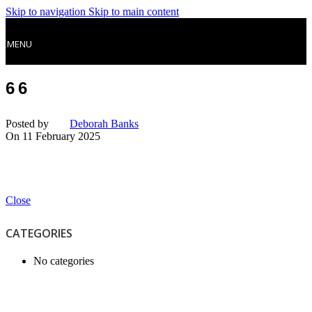
Skip to navigation
Skip to main content
MENU
66
Posted by
Deborah Banks
On 11 February 2025
Close
CATEGORIES
No categories