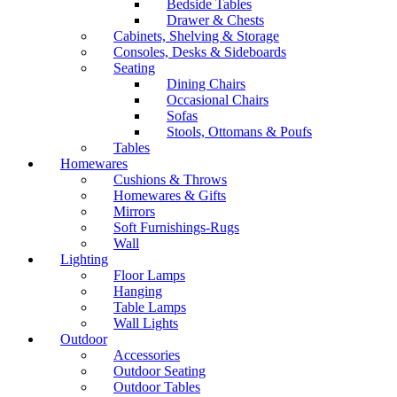
Bedside Tables
Drawer & Chests
Cabinets, Shelving & Storage
Consoles, Desks & Sideboards
Seating
Dining Chairs
Occasional Chairs
Sofas
Stools, Ottomans & Poufs
Tables
Homewares
Cushions & Throws
Homewares & Gifts
Mirrors
Soft Furnishings-Rugs
Wall
Lighting
Floor Lamps
Hanging
Table Lamps
Wall Lights
Outdoor
Accessories
Outdoor Seating
Outdoor Tables