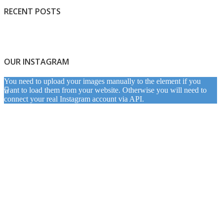
RECENT POSTS
OUR INSTAGRAM
You need to upload your images manually to the element if you
want to load them from your website. Otherwise you will need to
connect your real Instagram account via API.