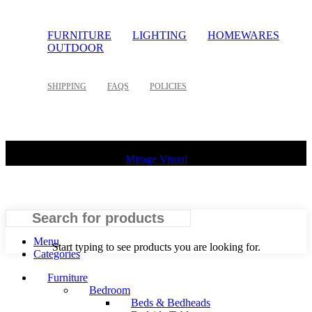
FURNITURE
LIGHTING
HOMEWARES
OUTDOOR
SHIPPING
FAQS
POLICIES
©
2026 Palette Design | All Rights Reserved | Website design
Mirage Visual
Search
Menu
Start typing to see products you are looking for.
Categories
Furniture
Bedroom
Beds & Bedheads