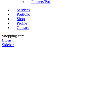
Planters/Pots
Services
Portfolio
Shop
Profile
Contact
Shopping cart
Close
Sidebar