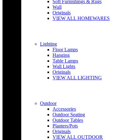
Soft Furnishings & Rugs
Wall
Originals
VIEW ALL HOMEWARES
Lighting
Floor Lamps
Hanging
Table Lamps
Wall Lights
Originals
VIEW ALL LIGHTING
Outdoor
Accessories
Outdoor Seating
Outdoor Tables
Planters/Pots
Originals
VIEW ALL OUTDOOR