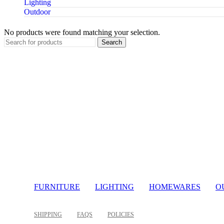
Lighting
Outdoor
No products were found matching your selection.
Search
FURNITURE
LIGHTING
HOMEWARES
O
SHIPPING
FAQS
POLICIES