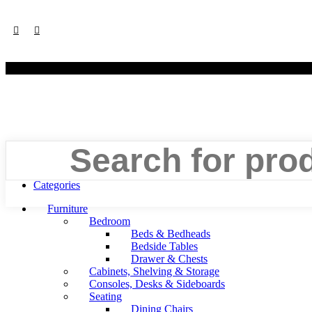
©
Search
Menu
Categories
Furniture
Bedroom
Beds & Bedheads
Bedside Tables
Drawer & Chests
Cabinets, Shelving & Storage
Consoles, Desks & Sideboards
Seating
Dining Chairs