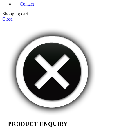
Contact
Shopping cart
Close
PRODUCT ENQUIRY