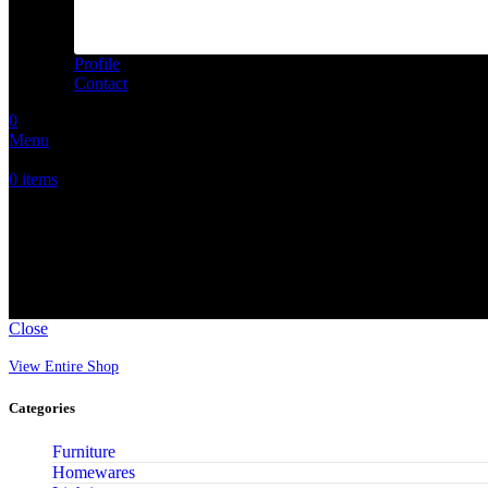
Profile
Contact
0
Menu
0
items
ORIGINALS
Close
View Entire Shop
Categories
Furniture
Homewares