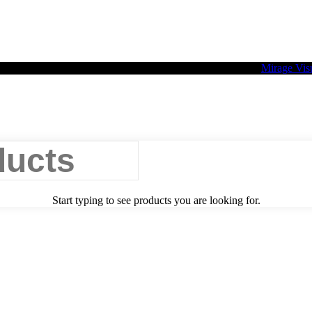
2026 Palette Design | All Rights Reserved | Website design
Mirage Vis
Start typing to see products you are looking for.