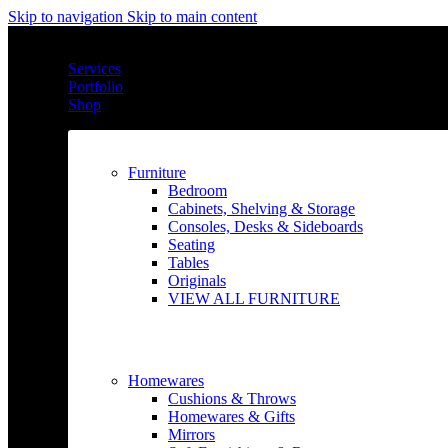
Skip to navigation
Skip to main content
Services
Portfolio
Shop
Furniture
Bedroom
Cabinets, Shelving & Storage
Consoles, Desks & Sideboards
Seating
Tables
Originals
VIEW ALL FURNITURE
Homewares
Cushions & Throws
Homewares & Gifts
Mirrors