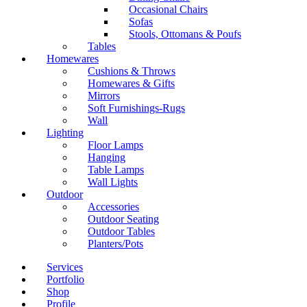
Occasional Chairs
Sofas
Stools, Ottomans & Poufs
Tables
Homewares
Cushions & Throws
Homewares & Gifts
Mirrors
Soft Furnishings-Rugs
Wall
Lighting
Floor Lamps
Hanging
Table Lamps
Wall Lights
Outdoor
Accessories
Outdoor Seating
Outdoor Tables
Planters/Pots
Services
Portfolio
Shop
Profile