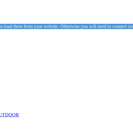
to load them from your website. Otherwise you will need to connect yo
ing
Floor Lamps
Hanging
Table Lamps
Wall Lights
Originals
VIEW ALL LIGHTING
UTDOOR