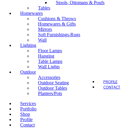
Stools, Ottomans & Poufs
Tables
Homewares
Cushions & Throws
Homewares & Gifts
Mirrors
Outdo
Soft Furnishings-Rugs
Wall
Lighting
Floor Lamps
Hanging
Table Lamps
Wall Lights
Outdoor
Accessories
PROFILE
Outdoor Seating
CONTACT
Outdoor Tables
Planters/Pots
Services
Portfolio
Shop
Profile
Contact