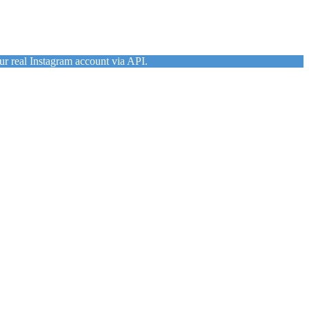
ur real Instagram account via API.