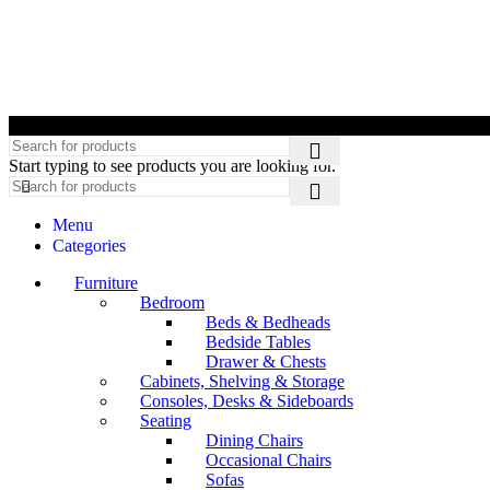
©
Start typing to see products you are looking for.
Menu
Categories
Furniture
Bedroom
Beds & Bedheads
Bedside Tables
Drawer & Chests
Cabinets, Shelving & Storage
Consoles, Desks & Sideboards
Seating
Dining Chairs
Occasional Chairs
Sofas