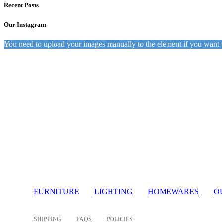
Recent Posts
Our Instagram
You need to upload your images manually to the element if you want 
Light
FURNITURE
LIGHTING
HOMEWARES
O
SHIPPING
FAQS
POLICIES