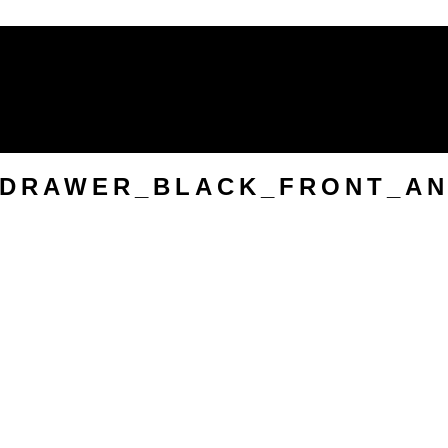
Mirrors
Soft Furnishings & Rugs
Wall
Originals
VIEW ALL HOMEWARES
9-DRAWER_BLACK_FRONT_A