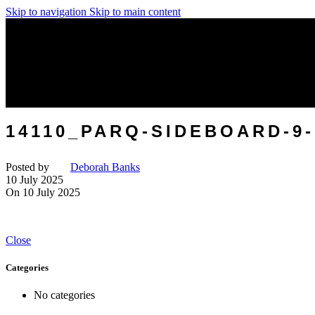
Skip to navigation
Skip to main content
14110_PARQ-SIDEBOARD-
Posted by
Deborah Banks
10 July 2025
On 10 July 2025
Close
Categories
No categories