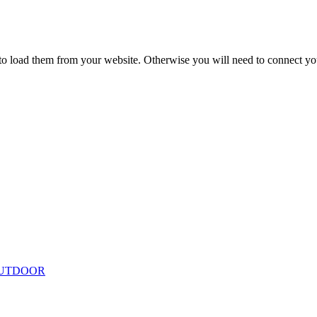
to load them from your website. Otherwise you will need to connect yo
ing
Floor Lamps
Hanging
Table Lamps
Wall Lights
Originals
VIEW ALL LIGHTING
UTDOOR