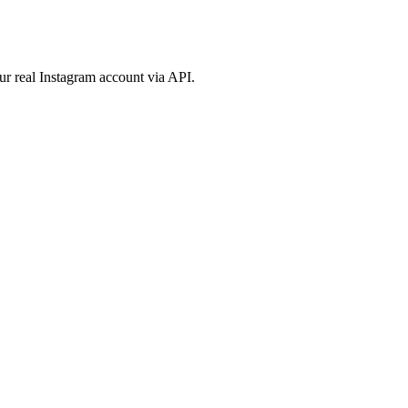
ur real Instagram account via API.