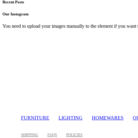
Recent Posts
Our Instagram
You need to upload your images manually to the element if you want 
Light
FURNITURE
LIGHTING
HOMEWARES
O
SHIPPING
FAQS
POLICIES