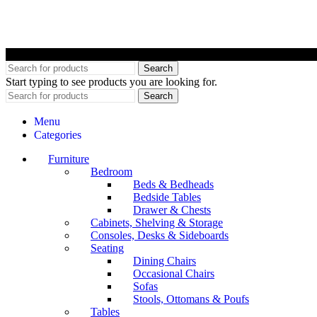
©
Search
Start typing to see products you are looking for.
Search
Menu
Categories
Furniture
Bedroom
Beds & Bedheads
Bedside Tables
Drawer & Chests
Cabinets, Shelving & Storage
Consoles, Desks & Sideboards
Seating
Dining Chairs
Occasional Chairs
Sofas
Stools, Ottomans & Poufs
Tables