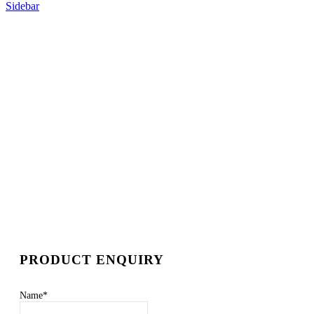
Sidebar
PRODUCT ENQUIRY
Name
*