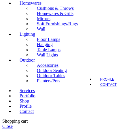
Homewares
Cushions & Throws
Homewares & Gifts
Mirrors
Soft Furnishings-Rugs
Outdo
Wall
Lighting
Floor Lamps
Hanging
Table Lamps
Wall Lights
Outdoor
Accessories
Outdoor Seating
Outdoor Tables
PROFILE
Planters/Pots
CONTACT
Services
Portfolio
Shop
Profile
Contact
Shopping cart
Close