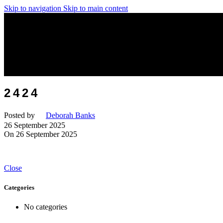
Skip to navigation
Skip to main content
2424
Posted by
Deborah Banks
26 September 2025
On 26 September 2025
Close
Categories
No categories