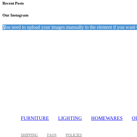
Recent Posts
Our Instagram
You need to upload your images manually to the element if you want 
Light
FURNITURE
LIGHTING
HOMEWARES
O
SHIPPING
FAQS
POLICIES