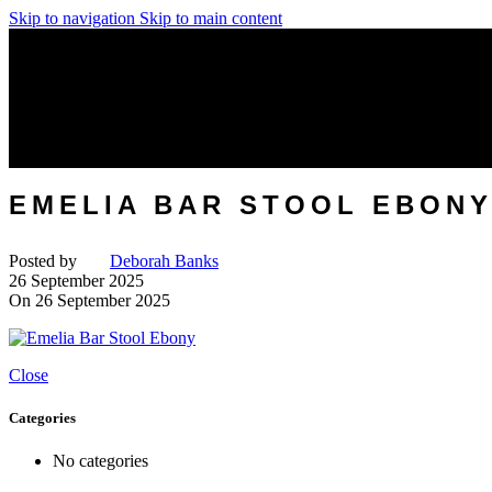
Skip to navigation
Skip to main content
EMELIA BAR STOOL EBON
Posted by
Deborah Banks
26 September 2025
On 26 September 2025
Close
Categories
No categories