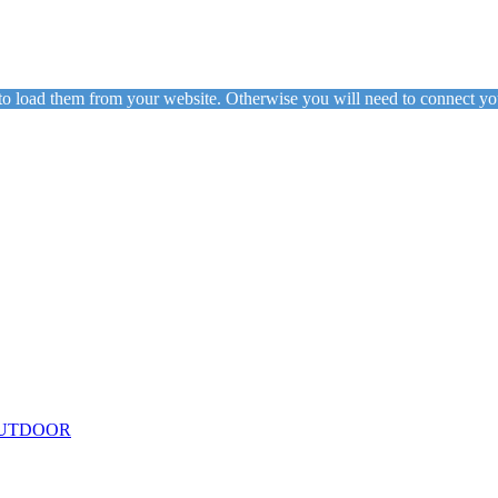
to load them from your website. Otherwise you will need to connect yo
ing
Floor Lamps
Hanging
Table Lamps
Wall Lights
Originals
VIEW ALL LIGHTING
UTDOOR