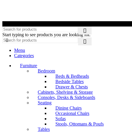
©
Start typing to see products you are looking for.
Menu
Categories
Furniture
Bedroom
Beds & Bedheads
Bedside Tables
Drawer & Chests
Cabinets, Shelving & Storage
Consoles, Desks & Sideboards
Seating
Dining Chairs
Occasional Chairs
Sofas
Stools, Ottomans & Poufs
Tables