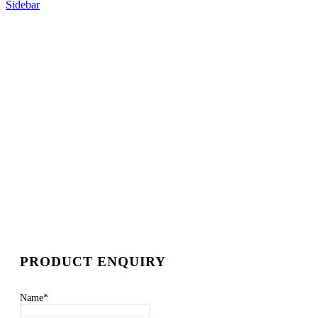
Sidebar
PRODUCT ENQUIRY
Name
*