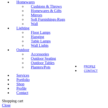
Homewares
Cushions & Throws
Homewares & Gifts
Mirrors
Soft Furnishings-Rugs
Wall
Outdo
Lighting
Floor Lamps
Hanging
Table Lamps
Wall Lights
Outdoor
Accessories
Outdoor Seating
Outdoor Tables
PROFILE
Planters/Pots
CONTACT
Services
Portfolio
Shop
Profile
Contact
Shopping cart
Close