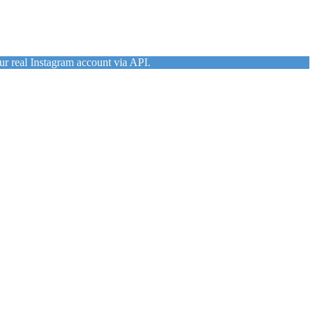
ur real Instagram account via API.