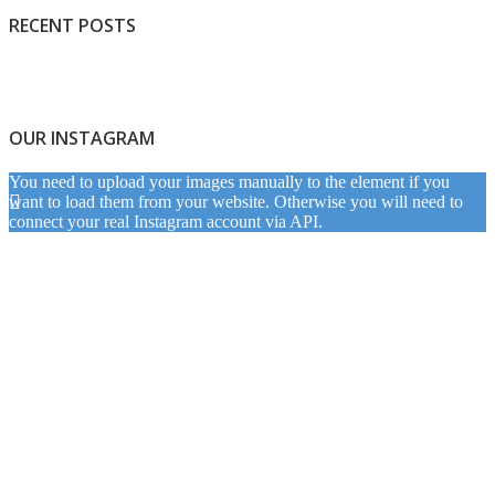
RECENT POSTS
OUR INSTAGRAM
You need to upload your images manually to the element if you
want to load them from your website. Otherwise you will need to
connect your real Instagram account via API.