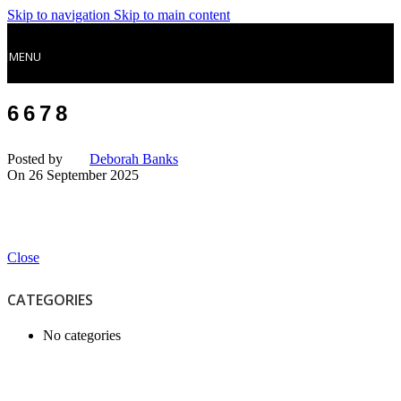
Skip to navigation
Skip to main content
MENU
6678
Posted by
Deborah Banks
On 26 September 2025
Close
CATEGORIES
No categories