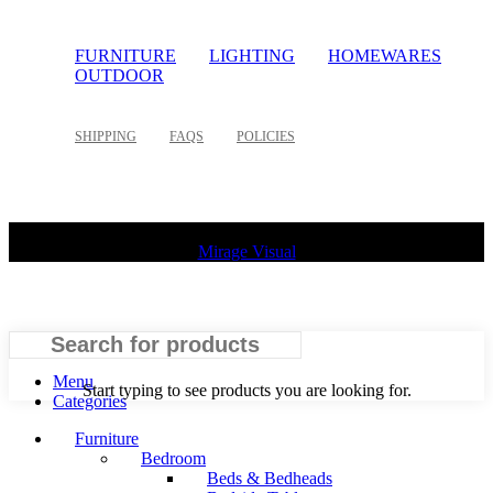
FURNITURE
LIGHTING
HOMEWARES
OUTDOOR
SHIPPING
FAQS
POLICIES
©
2026 Palette Design | All Rights Reserved | Website design
Mirage Visual
Search
Menu
Start typing to see products you are looking for.
Categories
Furniture
Bedroom
Beds & Bedheads