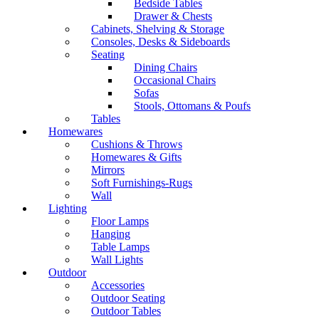
Bedside Tables
Drawer & Chests
Cabinets, Shelving & Storage
Consoles, Desks & Sideboards
Seating
Dining Chairs
Occasional Chairs
Sofas
Stools, Ottomans & Poufs
Tables
Homewares
Cushions & Throws
Homewares & Gifts
Mirrors
Soft Furnishings-Rugs
Wall
Lighting
Floor Lamps
Hanging
Table Lamps
Wall Lights
Outdoor
Accessories
Outdoor Seating
Outdoor Tables