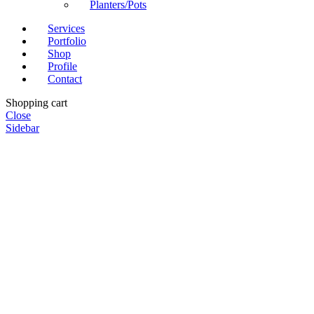
Planters/Pots
Services
Portfolio
Shop
Profile
Contact
Shopping cart
Close
Sidebar