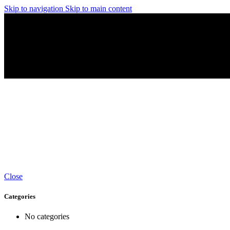
Skip to navigation
Skip to main content
Close
Categories
No categories