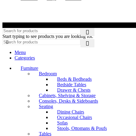
©
Start typing to see products you are looking for.
Menu
Categories
Furniture
Bedroom
Beds & Bedheads
Bedside Tables
Drawer & Chests
Cabinets, Shelving & Storage
Consoles, Desks & Sideboards
Seating
Dining Chairs
Occasional Chairs
Sofas
Stools, Ottomans & Poufs
Tables