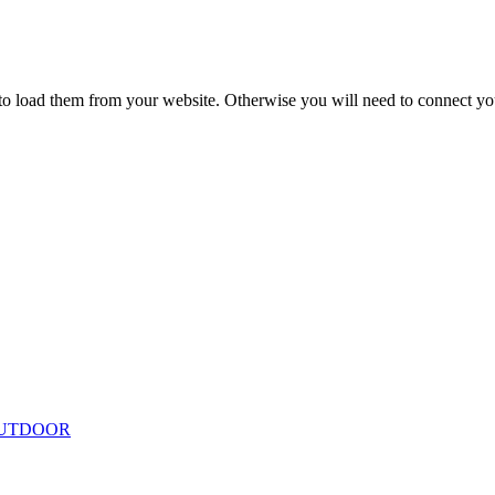
to load them from your website. Otherwise you will need to connect yo
ing
Floor Lamps
Hanging
Table Lamps
Wall Lights
Originals
VIEW ALL LIGHTING
UTDOOR