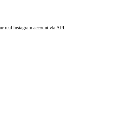
ur real Instagram account via API.