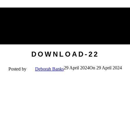
Mirrors
Soft Furnishings & Rugs
Wall
Originals
VIEW ALL HOMEWARES
DOWNLOAD-22
29 April 2024
On 29 April 2024
Posted by
Deborah Banks