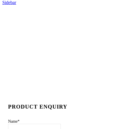
Sidebar
PRODUCT ENQUIRY
Name
*