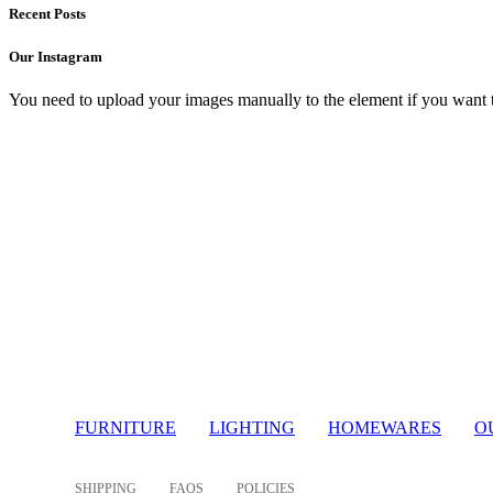
Recent Posts
Our Instagram
You need to upload your images manually to the element if you want 
Light
FURNITURE
LIGHTING
HOMEWARES
O
SHIPPING
FAQS
POLICIES