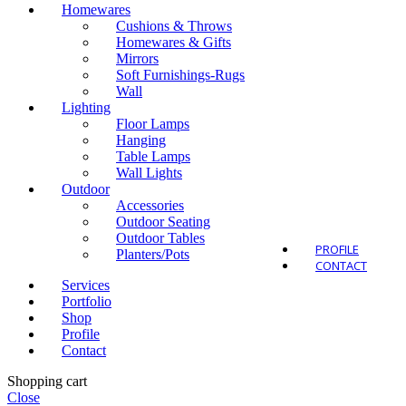
Homewares
Cushions & Throws
Homewares & Gifts
Mirrors
Soft Furnishings-Rugs
Outdo
Wall
Lighting
Floor Lamps
Hanging
Table Lamps
Wall Lights
Outdoor
Accessories
Outdoor Seating
Outdoor Tables
PROFILE
Planters/Pots
CONTACT
Services
Portfolio
Shop
Profile
Contact
Shopping cart
Close