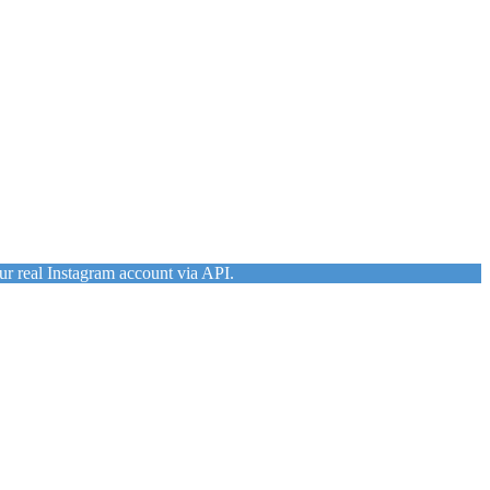
ur real Instagram account via API.