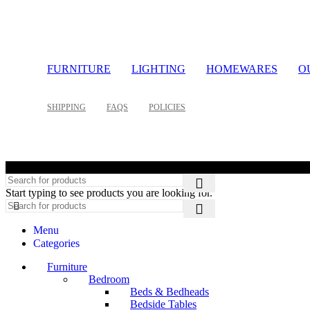
FURNITURE
LIGHTING
HOMEWARES
O
SHIPPING
FAQS
POLICIES
©
Start typing to see products you are looking for.
Menu
Categories
Furniture
Bedroom
Beds & Bedheads
Bedside Tables