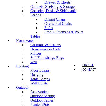
Drawer & Chests
Cabinets, Shelving & Storage
Consoles, Desks & Sideboards
Seating
Dining Chairs
Outdo
Occasional Chairs
Sofas
Stools, Ottomans & Poufs
Tables
Homewares
Cushions & Throws
Homewares & Gifts
Mirrors
Soft Furnishings-Rugs
Wall
PROFILE
Lighting
CONTACT
Floor Lamps
Hanging
Table Lamps
Wall Lights
Outdoor
Accessories
Outdoor Seating
Outdoor Tables
Planters/Pots