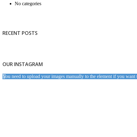
No categories
RECENT POSTS
OUR INSTAGRAM
You need to upload your images manually to the element if you want 
Light