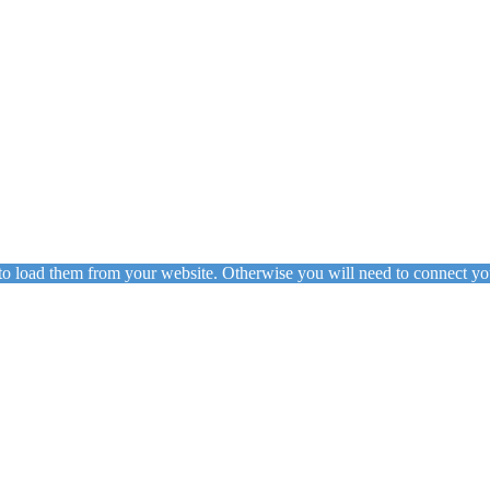
to load them from your website. Otherwise you will need to connect yo
ing
Floor Lamps
Hanging
Table Lamps
Wall Lights
Originals
VIEW ALL LIGHTING