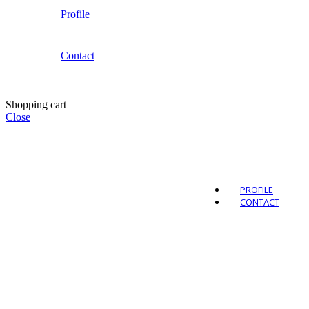
Profile
Contact
Outdo
Shopping cart
Close
PROFILE
CONTACT