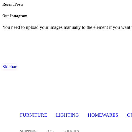
Recent Posts
Our Instagram
You need to upload your images manually to the element if you want 
Sidebar
Light
FURNITURE
LIGHTING
HOMEWARES
O
SHIPPING
FAQS
POLICIES