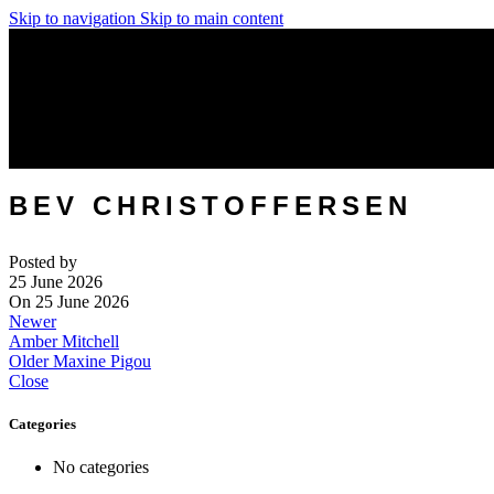
Skip to navigation
Skip to main content
BEV CHRISTOFFERSEN
Posted by
25 June 2026
On 25 June 2026
Newer
Amber Mitchell
Older
Maxine Pigou
Close
Categories
No categories