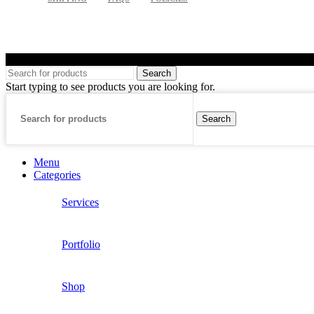
©
Search
Start typing to see products you are looking for.
Search
Menu
Categories
Services
Portfolio
Shop