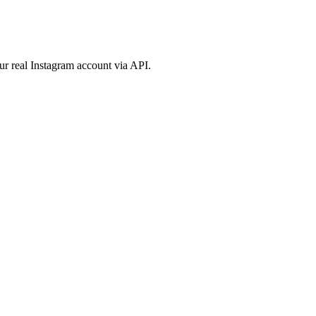
ur real Instagram account via API.