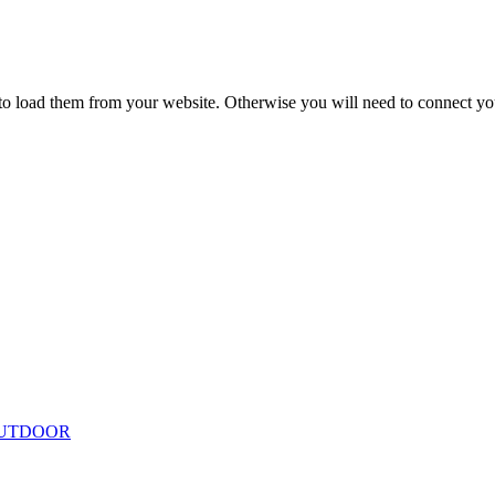
to load them from your website. Otherwise you will need to connect yo
ing
Floor Lamps
Hanging
Table Lamps
Wall Lights
Originals
VIEW ALL LIGHTING
UTDOOR