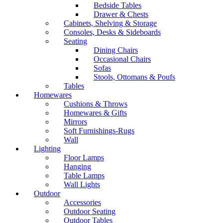
Bedside Tables
Drawer & Chests
Cabinets, Shelving & Storage
Consoles, Desks & Sideboards
Seating
Dining Chairs
Occasional Chairs
Sofas
Stools, Ottomans & Poufs
Tables
Homewares
Cushions & Throws
Homewares & Gifts
Mirrors
Soft Furnishings-Rugs
Wall
Lighting
Floor Lamps
Hanging
Table Lamps
Wall Lights
Outdoor
Accessories
Outdoor Seating
Outdoor Tables