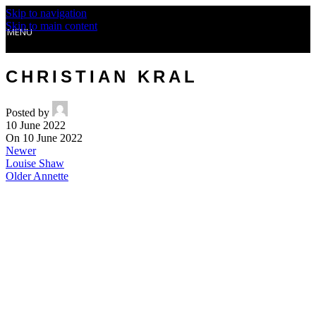
Skip to navigation
Skip to main content
MENU
CHRISTIAN KRAL
Posted by
10 June 2022
On 10 June 2022
Newer
Louise Shaw
Older
Annette