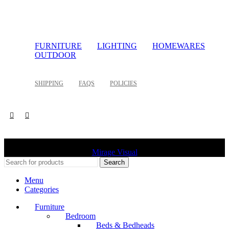
FURNITURE
LIGHTING
HOMEWARES
OUTDOOR
SHIPPING
FAQS
POLICIES
©
2026 Palette Design | All Rights Reserved | Website design
Mirage Visual
Search
Menu
Categories
Furniture
Bedroom
Beds & Bedheads