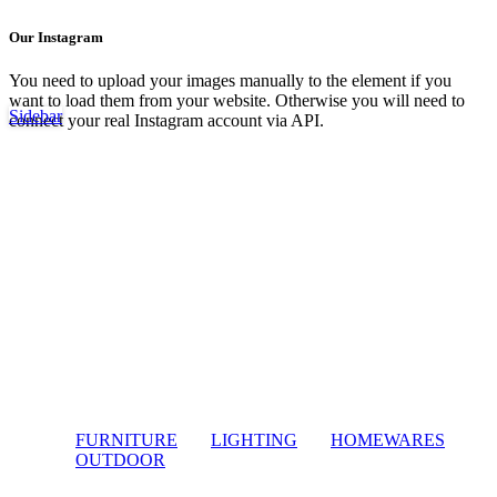
Our Instagram
You need to upload your images manually to the element if you
want to load them from your website. Otherwise you will need to
Sidebar
connect your real Instagram account via API.
FURNITURE
LIGHTING
HOMEWARES
OUTDOOR