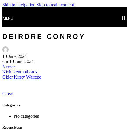
Skip to navigation
Skip to main content
MENU
DEIRDRE CONROY
10 June 2024
On 10 June 2024
Newer
Nicki kenmpthorcx
Older
Kirsty Wairepo
Close
Categories
No categories
Recent Posts