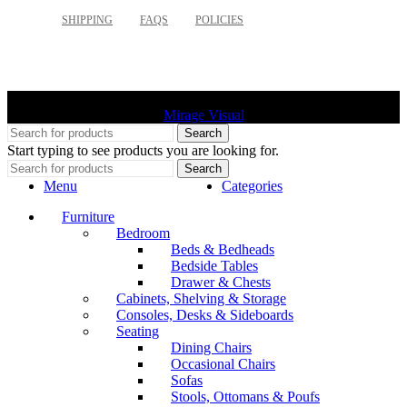
SHIPPING
FAQS
POLICIES
©
2026 Palette Design | All Rights Reserved | Website design
Mirage Visual
Search
Start typing to see products you are looking for.
Search
Menu
Categories
Furniture
Bedroom
Beds & Bedheads
Bedside Tables
Drawer & Chests
Cabinets, Shelving & Storage
Consoles, Desks & Sideboards
Seating
Dining Chairs
Occasional Chairs
Sofas
Stools, Ottomans & Poufs