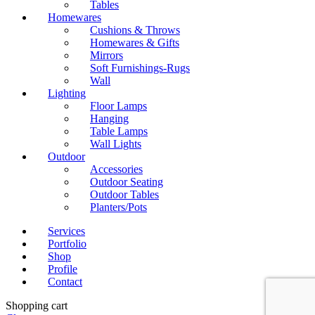
Tables
Homewares
Cushions & Throws
Homewares & Gifts
Mirrors
Soft Furnishings-Rugs
Wall
Lighting
Floor Lamps
Hanging
Table Lamps
Wall Lights
Outdoor
Accessories
Outdoor Seating
Outdoor Tables
Planters/Pots
Services
Portfolio
Shop
Profile
Contact
Shopping cart