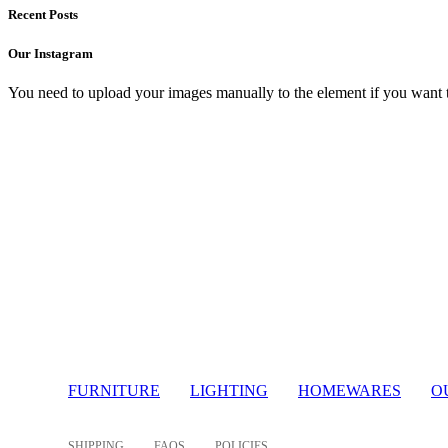
Recent Posts
Our Instagram
You need to upload your images manually to the element if you want 
Light
FURNITURE
LIGHTING
HOMEWARES
O
SHIPPING
FAQS
POLICIES