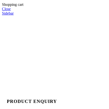
Shopping cart
Close
Sidebar
PRODUCT ENQUIRY