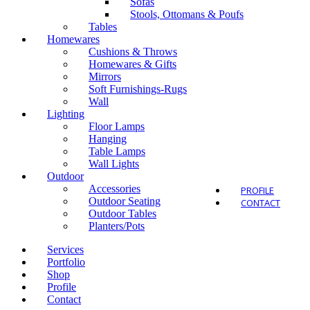
Sofas
Stools, Ottomans & Poufs
Tables
Homewares
Cushions & Throws
Homewares & Gifts
Outdo
Mirrors
Soft Furnishings-Rugs
Wall
Lighting
Floor Lamps
Hanging
Table Lamps
Wall Lights
Outdoor
Accessories
PROFILE
Outdoor Seating
CONTACT
Outdoor Tables
Planters/Pots
Services
Portfolio
Shop
Profile
Contact