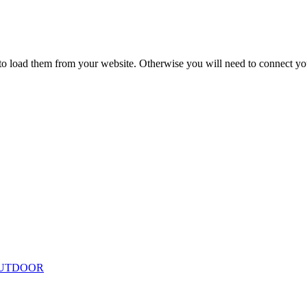
to load them from your website. Otherwise you will need to connect yo
ing
Floor Lamps
Hanging
Table Lamps
Wall Lights
Originals
VIEW ALL LIGHTING
UTDOOR