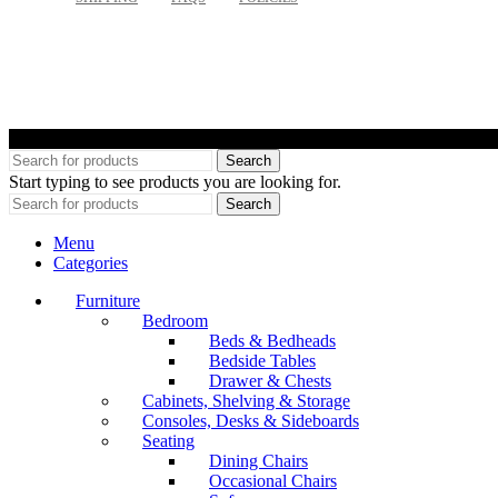
©
Search
Start typing to see products you are looking for.
Search
Menu
Categories
Furniture
Bedroom
Beds & Bedheads
Bedside Tables
Drawer & Chests
Cabinets, Shelving & Storage
Consoles, Desks & Sideboards
Seating
Dining Chairs
Occasional Chairs