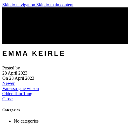
Skip to navigation
Skip to main content
EMMA KEIRLE
Posted by
28 April 2023
On 28 April 2023
Newer
Vanessa-jane wilson
Older
Tom Tang
Close
Categories
No categories