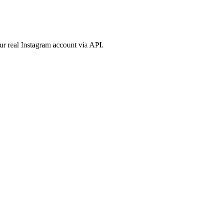
ur real Instagram account via API.