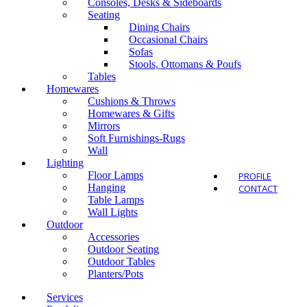
Consoles, Desks & Sideboards
Seating
Dining Chairs
Occasional Chairs
Sofas
Outdo
Stools, Ottomans & Poufs
Tables
Homewares
Cushions & Throws
Homewares & Gifts
Mirrors
Soft Furnishings-Rugs
Wall
Lighting
Floor Lamps
PROFILE
Hanging
CONTACT
Table Lamps
Wall Lights
Outdoor
Accessories
Outdoor Seating
Outdoor Tables
Planters/Pots
Services