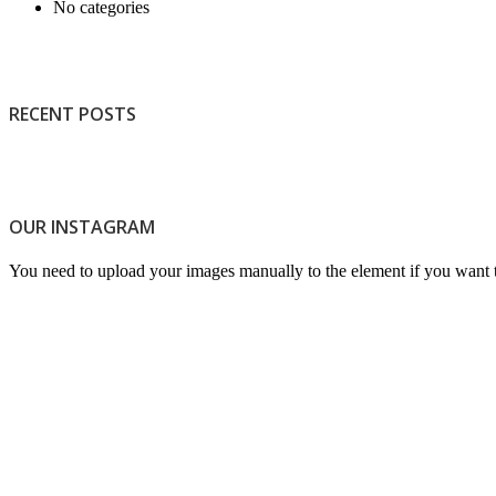
No categories
RECENT POSTS
OUR INSTAGRAM
Light
You need to upload your images manually to the element if you want 