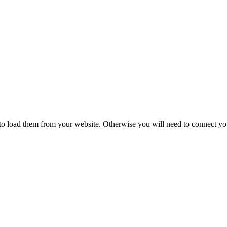
ing
to load them from your website. Otherwise you will need to connect yo
Floor Lamps
Hanging
Table Lamps
Wall Lights
Originals
VIEW ALL LIGHTING