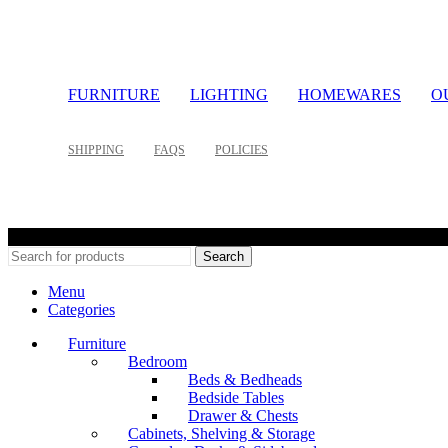
FURNITURE
LIGHTING
HOMEWARES
O
SHIPPING
FAQS
POLICIES
©
Search
Menu
Categories
Furniture
Bedroom
Beds & Bedheads
Bedside Tables
Drawer & Chests
Cabinets, Shelving & Storage