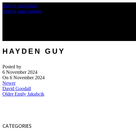
Skip to navigation
Skip to main content
HAYDEN GUY
Posted by
6 November 2024
On 6 November 2024
Newer
David Goodall
Older
Emily Jakubcik
CATEGORIES