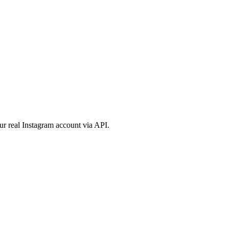
ur real Instagram account via API.