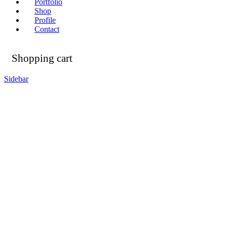
Portfolio
Shop
Profile
Contact
Shopping cart
Sidebar