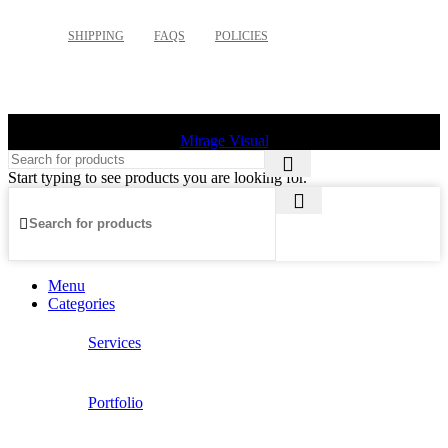
SHIPPING
FAQS
POLICIES
©
2026 Palette Design | All Rights Reserved | Website design
Mirage Visual
Start typing to see products you are looking for.
Menu
Categories
Services
Portfolio