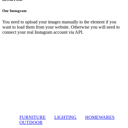
Our Instagram
You need to upload your images manually to the element if you
want to load them from your website. Otherwise you will need to
connect your real Instagram account via API.
FURNITURE
LIGHTING
HOMEWARES
OUTDOOR