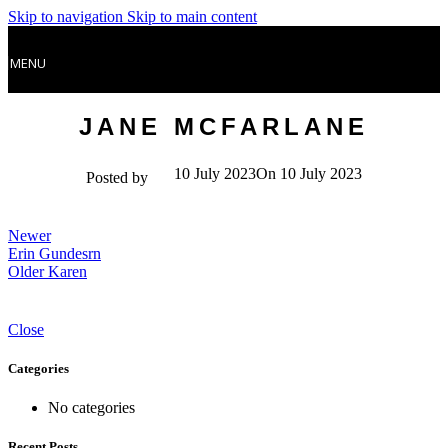
Skip to navigation
Skip to main content
MENU
JANE MCFARLANE
10 July 2023
On 10 July 2023
Posted by
Newer
Erin Gundesrn
Older
Karen
Close
Categories
No categories
Recent Posts