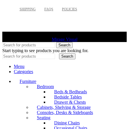
SHIPPING
FAQS
POLICIES
©
2026 Palette Design | All Rights Reserved | Website design
Mirage Visual
Search
Start typing to see products you are looking for.
Search
Menu
Categories
Furniture
Bedroom
Beds & Bedheads
Bedside Tables
Drawer & Chests
Cabinets, Shelving & Storage
Consoles, Desks & Sideboards
Seating
Dining Chairs
Occasional Chairs