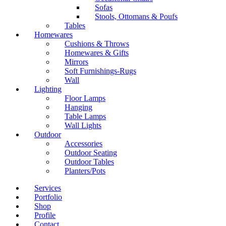
Sofas
Stools, Ottomans & Poufs
Tables
Homewares
Cushions & Throws
Homewares & Gifts
Mirrors
Soft Furnishings-Rugs
Wall
Lighting
Floor Lamps
Hanging
Table Lamps
Wall Lights
Outdoor
Accessories
Outdoor Seating
Outdoor Tables
Planters/Pots
Services
Portfolio
Shop
Profile
Contact