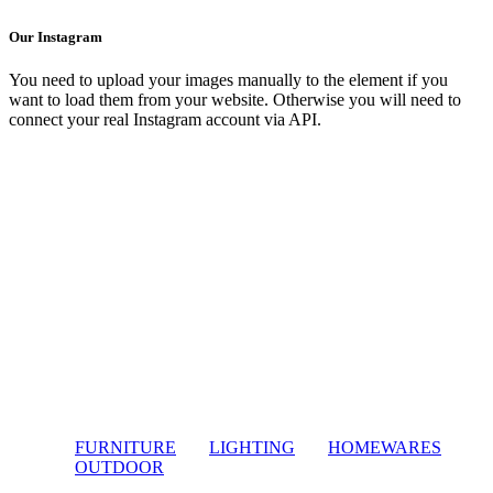
Our Instagram
You need to upload your images manually to the element if you
want to load them from your website. Otherwise you will need to
connect your real Instagram account via API.
FURNITURE
LIGHTING
HOMEWARES
OUTDOOR