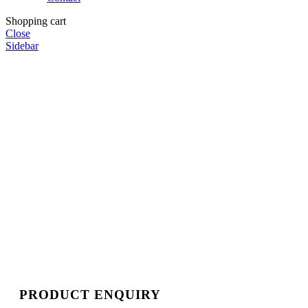
Shopping cart
Close
Sidebar
PRODUCT ENQUIRY