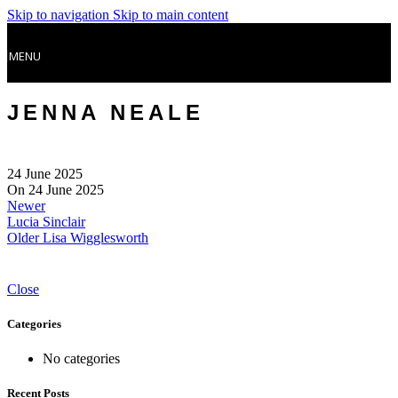
Skip to navigation
Skip to main content
MENU
JENNA NEALE
24 June 2025
On 24 June 2025
Newer
Lucia Sinclair
Older
Lisa Wigglesworth
Close
Categories
No categories
Recent Posts