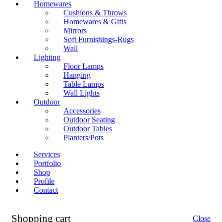
Homewares
Cushions & Throws
Homewares & Gifts
Mirrors
Soft Furnishings-Rugs
Wall
Lighting
Floor Lamps
Hanging
Table Lamps
Wall Lights
Outdoor
Accessories
Outdoor Seating
Outdoor Tables
Planters/Pots
Services
Portfolio
Shop
Profile
Contact
Shopping cart
Close