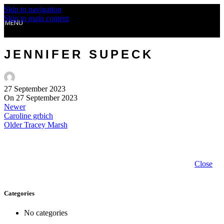
Skip to navigation
Skip to main content
MENU
JENNIFER SUPECK
27 September 2023
On 27 September 2023
Newer
Caroline grbich
Older
Tracey Marsh
Close
Categories
No categories