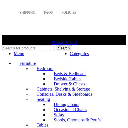
SHIPPING
FAQS
POLICIES
©
2026 Palette Design | All Rights Reserved | Website design
Mirage Visual
Search
Menu
Categories
Furniture
Bedroom
Beds & Bedheads
Bedside Tables
Drawer & Chests
Cabinets, Shelving & Storage
Consoles, Desks & Sideboards
Seating
Dining Chairs
Occasional Chairs
Sofas
Stools, Ottomans & Poufs
Tables