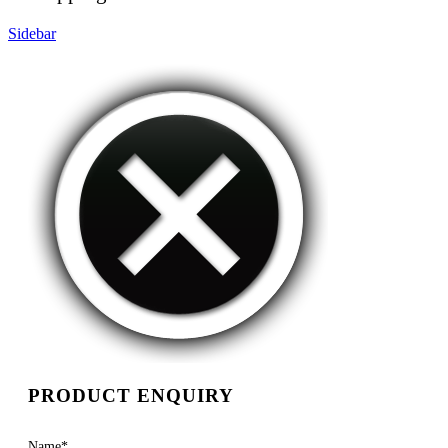
Sidebar
PRODUCT ENQUIRY
Name
*