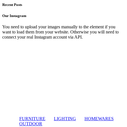
Recent Posts
Our Instagram
You need to upload your images manually to the element if you
want to load them from your website. Otherwise you will need to
connect your real Instagram account via API.
FURNITURE
LIGHTING
HOMEWARES
OUTDOOR