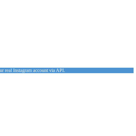
ur real Instagram account via API.