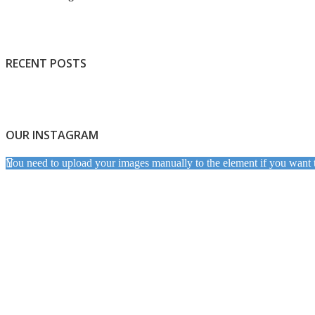
RECENT POSTS
OUR INSTAGRAM
You need to upload your images manually to the element if you want 
Light