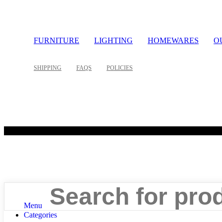
FURNITURE
LIGHTING
HOMEWARES
O
SHIPPING
FAQS
POLICIES
©
Search
Menu
Categories