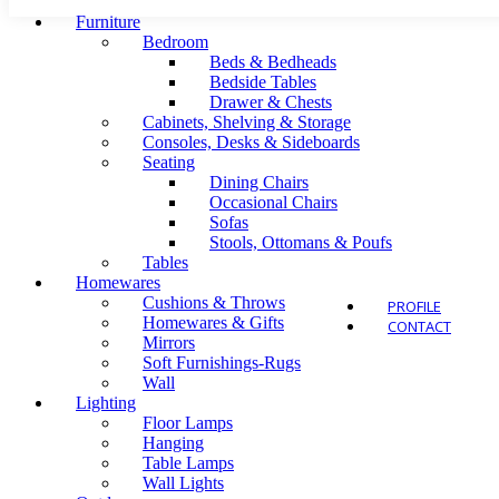
Furniture
Bedroom
Beds & Bedheads
Bedside Tables
Drawer & Chests
Outdo
Cabinets, Shelving & Storage
Consoles, Desks & Sideboards
Seating
Dining Chairs
Occasional Chairs
Sofas
Stools, Ottomans & Poufs
Tables
Homewares
Cushions & Throws
PROFILE
Homewares & Gifts
CONTACT
Mirrors
Soft Furnishings-Rugs
Wall
Lighting
Floor Lamps
Hanging
Table Lamps
Wall Lights