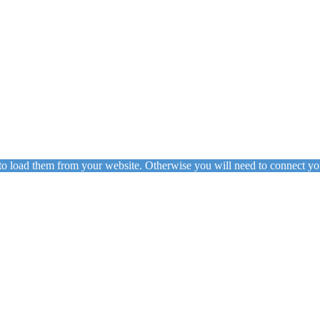
to load them from your website. Otherwise you will need to connect yo
ing
Floor Lamps
Hanging
Table Lamps
Wall Lights
Originals
VIEW ALL LIGHTING