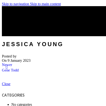
Skip to navigation
Skip to main content
JESSICA YOUNG
Posted by
On 9 January 2023
Newer
Gene Todd
Close
CATEGORIES
No categories