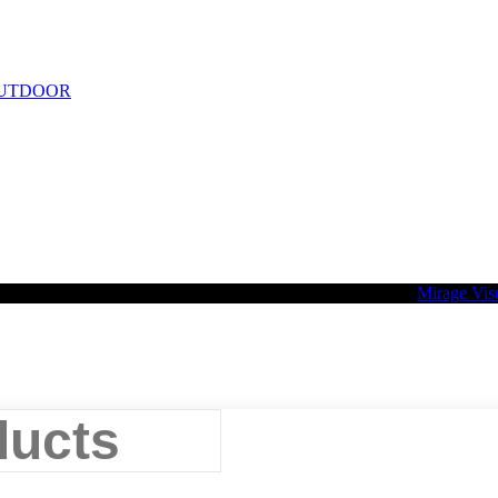
UTDOOR
2026 Palette Design | All Rights Reserved | Website design
Mirage Vis