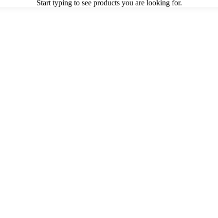
Start typing to see products you are looking for.
or
Accessories
Outdoor Seating
Outdoor Tables
Planters/Pots
Originals
VIEW ALL OUTDOOR