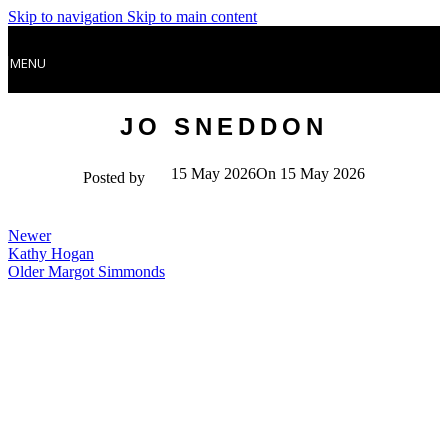
Skip to navigation
Skip to main content
MENU
JO SNEDDON
15 May 2026
On 15 May 2026
Posted by
Newer
Kathy Hogan
Older
Margot Simmonds