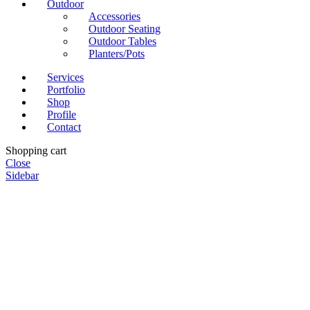
Outdoor
Accessories
Outdoor Seating
Outdoor Tables
Planters/Pots
Services
Portfolio
Shop
Profile
Contact
Shopping cart
Close
Sidebar