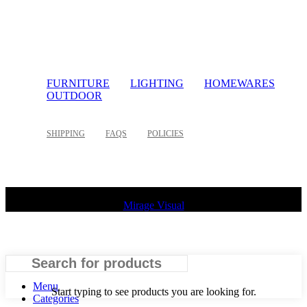
FURNITURE
LIGHTING
HOMEWARES
OUTDOOR
SHIPPING
FAQS
POLICIES
©
2026 Palette Design | All Rights Reserved | Website design
Mirage Visual
Search
Menu
Start typing to see products you are looking for.
Categories