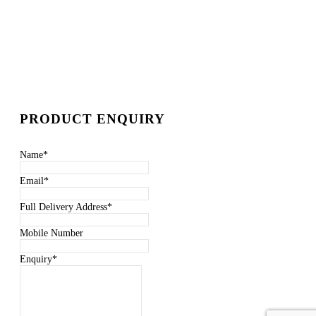
PRODUCT ENQUIRY
Name
*
Email
*
Full Delivery Address
*
Mobile Number
Enquiry
*