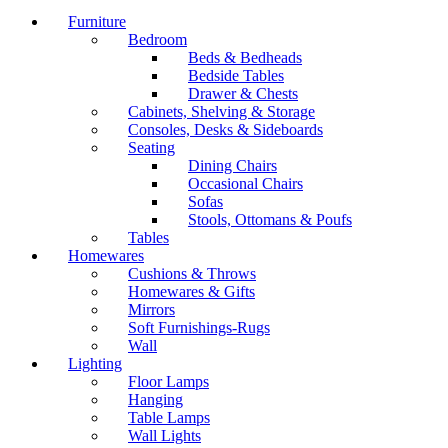
Furniture
Bedroom
Beds & Bedheads
Bedside Tables
Drawer & Chests
Cabinets, Shelving & Storage
Consoles, Desks & Sideboards
Seating
Dining Chairs
Occasional Chairs
Sofas
Stools, Ottomans & Poufs
Tables
Homewares
Cushions & Throws
Homewares & Gifts
Mirrors
Soft Furnishings-Rugs
Wall
Lighting
Floor Lamps
Hanging
Table Lamps
Wall Lights