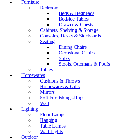
Furniture
Bedroom
Beds & Bedheads
Bedside Tables
Drawer & Chests
Cabinets, Shelving & Storage
Consoles, Desks & Sideboards
Seating
Dining Chairs
Occasional Chairs
Sofas
Stools, Ottomans & Poufs
Tables
Homewares
Cushions & Throws
Homewares & Gifts
Mirrors
Soft Furnishings-Rugs
Wall
Lighting
Floor Lamps
Hanging
Table Lamps
Wall Lights
Outdoor