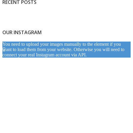
RECENT POSTS
OUR INSTAGRAM
You need to upload your images manually to the element if you
want to load them from your website. Otherwise you will need to
connect your real Instagram account via API.