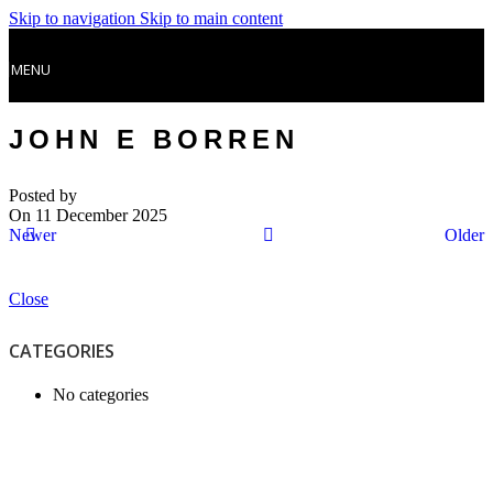
Skip to navigation
Skip to main content
MENU
JOHN E BORREN
Posted by
On 11 December 2025
Newer
Older
Close
CATEGORIES
No categories