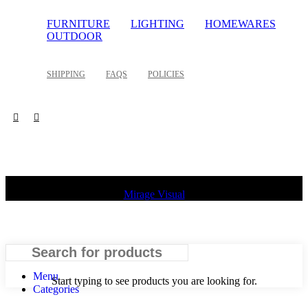
FURNITURE
LIGHTING
HOMEWARES
OUTDOOR
SHIPPING
FAQS
POLICIES
©
2026 Palette Design | All Rights Reserved | Website design
Mirage Visual
Search
Menu
Start typing to see products you are looking for.
Categories