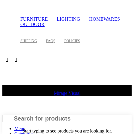
FURNITURE
LIGHTING
HOMEWARES
OUTDOOR
SHIPPING
FAQS
POLICIES
©
2026 Palette Design | All Rights Reserved | Website design
Mirage Visual
Search
Menu
Start typing to see products you are looking for.
Categories