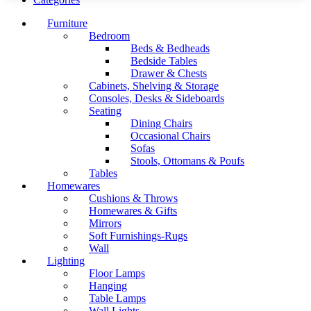
Furniture
Bedroom
Beds & Bedheads
Bedside Tables
Drawer & Chests
Cabinets, Shelving & Storage
Consoles, Desks & Sideboards
Seating
Dining Chairs
Occasional Chairs
Sofas
Stools, Ottomans & Poufs
Tables
Homewares
Cushions & Throws
Homewares & Gifts
Mirrors
Soft Furnishings-Rugs
Wall
Lighting
Floor Lamps
Hanging
Table Lamps
Wall Lights