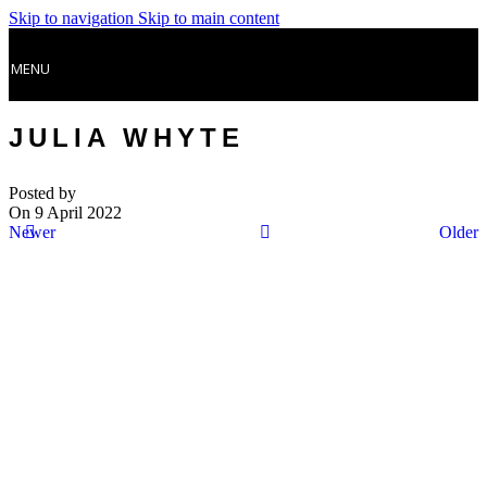
Skip to navigation
Skip to main content
MENU
JULIA WHYTE
Posted by
On 9 April 2022
Newer
Older