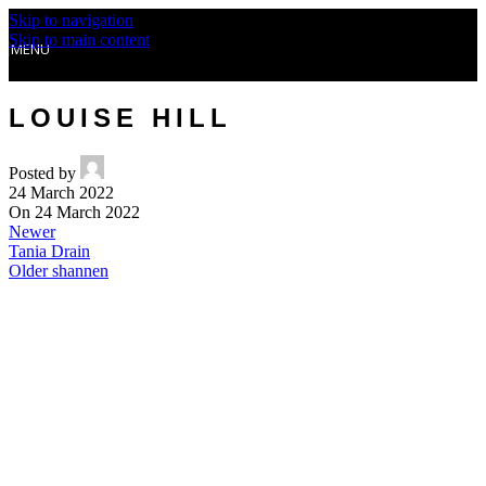
Skip to navigation
Skip to main content
MENU
LOUISE HILL
Posted by
24 March 2022
On 24 March 2022
Newer
Tania Drain
Older
shannen