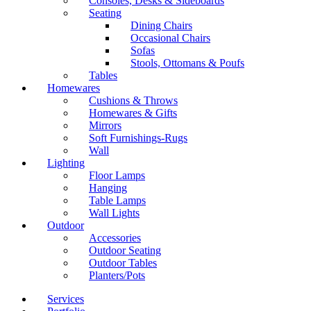
Consoles, Desks & Sideboards
Seating
Dining Chairs
Occasional Chairs
Sofas
Stools, Ottomans & Poufs
Tables
Homewares
Cushions & Throws
Homewares & Gifts
Mirrors
Soft Furnishings-Rugs
Wall
Lighting
Floor Lamps
Hanging
Table Lamps
Wall Lights
Outdoor
Accessories
Outdoor Seating
Outdoor Tables
Planters/Pots
Services