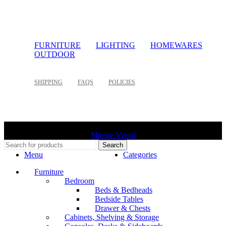
FURNITURE
LIGHTING
HOMEWARES
OUTDOOR
SHIPPING
FAQS
POLICIES
©
2026 Palette Design | All Rights Reserved | Website design
Mirage Visual
Search
Menu
Categories
Furniture
Bedroom
Beds & Bedheads
Bedside Tables
Drawer & Chests
Cabinets, Shelving & Storage