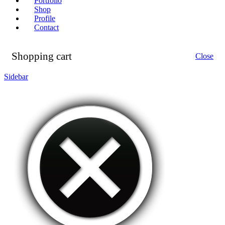
Portfolio
Shop
Profile
Contact
Shopping cart
Close
Sidebar