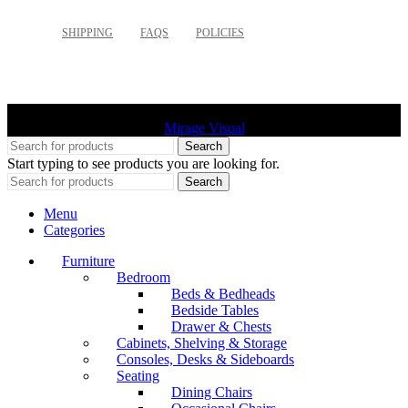
SHIPPING
FAQS
POLICIES
©
2026 Palette Design | All Rights Reserved | Website design
Mirage Visual
Search
Start typing to see products you are looking for.
Search
Menu
Categories
Furniture
Bedroom
Beds & Bedheads
Bedside Tables
Drawer & Chests
Cabinets, Shelving & Storage
Consoles, Desks & Sideboards
Seating
Dining Chairs