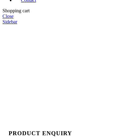
Contact
Shopping cart
Close
Sidebar
PRODUCT ENQUIRY