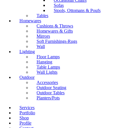
Occasional Chairs
Sofas
Stools, Ottomans & Poufs
Tables
Homewares
Cushions & Throws
Homewares & Gifts
Mirrors
Soft Furnishings-Rugs
Wall
Lighting
Floor Lamps
Hanging
Table Lamps
Wall Lights
Outdoor
Accessories
Outdoor Seating
Outdoor Tables
Planters/Pots
Services
Portfolio
Shop
Profile