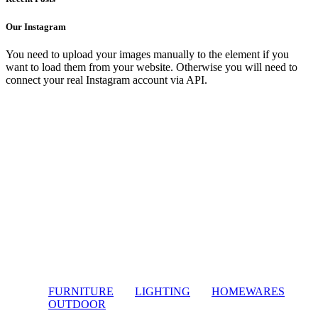
Our Instagram
You need to upload your images manually to the element if you
want to load them from your website. Otherwise you will need to
connect your real Instagram account via API.
FURNITURE
LIGHTING
HOMEWARES
OUTDOOR