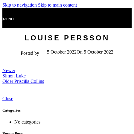
Skip to navigation
Skip to main content
MENU
LOUISE PERSSON
5 October 2022
On 5 October 2022
Posted by
Newer
Simon Luke
Older
Priscilla Collins
Close
Categories
No categories
Recent Posts