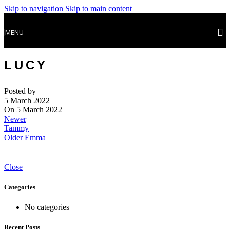
Skip to navigation
Skip to main content
MENU
LUCY
Posted by
5 March 2022
On 5 March 2022
Newer
Tammy
Older
Emma
Close
Categories
No categories
Recent Posts