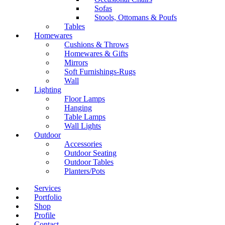
Sofas
Stools, Ottomans & Poufs
Tables
Homewares
Cushions & Throws
Homewares & Gifts
Mirrors
Soft Furnishings-Rugs
Wall
Lighting
Floor Lamps
Hanging
Table Lamps
Wall Lights
Outdoor
Accessories
Outdoor Seating
Outdoor Tables
Planters/Pots
Services
Portfolio
Shop
Profile
Contact