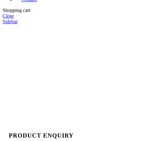
Shopping cart
Close
Sidebar
PRODUCT ENQUIRY