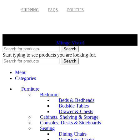
SHIPPING
FAQS
POLICIES
©
2026 Palette Design | All Rights Reserved | Website design
Mirage Visual
Search
Start typing to see products you are looking for.
Search
Menu
Categories
Furniture
Bedroom
Beds & Bedheads
Bedside Tables
Drawer & Chests
Cabinets, Shelving & Storage
Consoles, Desks & Sideboards
Seating
Dining Chairs
Occasional Chairs