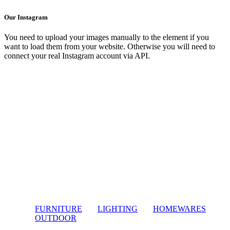
Our Instagram
You need to upload your images manually to the element if you
want to load them from your website. Otherwise you will need to
connect your real Instagram account via API.
FURNITURE
LIGHTING
HOMEWARES
OUTDOOR