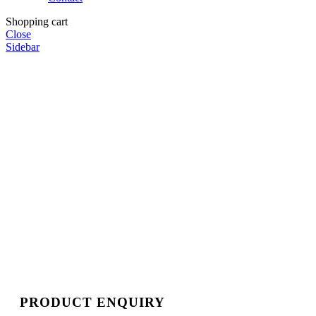
Shopping cart
Close
Sidebar
PRODUCT ENQUIRY