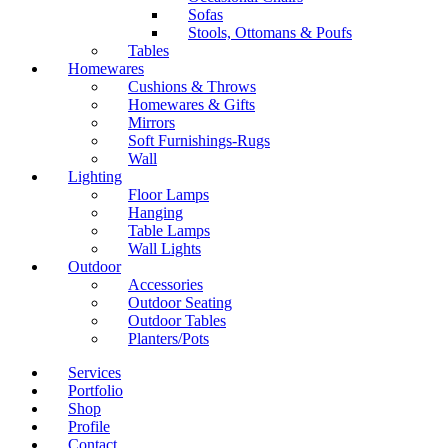
Sofas
Stools, Ottomans & Poufs
Tables
Homewares
Cushions & Throws
Homewares & Gifts
Mirrors
Soft Furnishings-Rugs
Wall
Lighting
Floor Lamps
Hanging
Table Lamps
Wall Lights
Outdoor
Accessories
Outdoor Seating
Outdoor Tables
Planters/Pots
Services
Portfolio
Shop
Profile
Contact