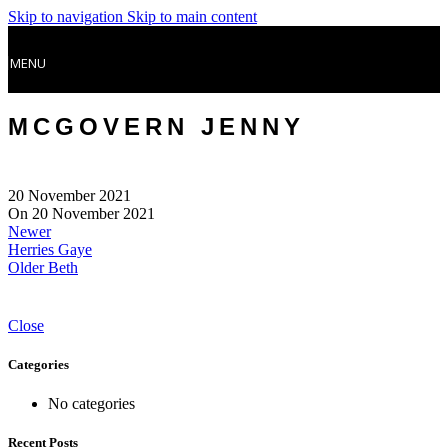
Skip to navigation
Skip to main content
MENU
MCGOVERN JENNY
20 November 2021
On 20 November 2021
Newer
Herries Gaye
Older
Beth
Close
Categories
No categories
Recent Posts