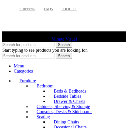
SHIPPING
FAQS
POLICIES
©
2026 Palette Design | All Rights Reserved | Website design
Mirage Visual
Search
Start typing to see products you are looking for.
Search
Menu
Categories
Furniture
Bedroom
Beds & Bedheads
Bedside Tables
Drawer & Chests
Cabinets, Shelving & Storage
Consoles, Desks & Sideboards
Seating
Dining Chairs
Occasional Chairs