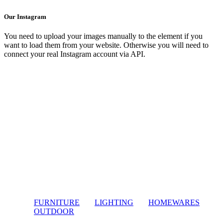
Our Instagram
You need to upload your images manually to the element if you
want to load them from your website. Otherwise you will need to
connect your real Instagram account via API.
FURNITURE
LIGHTING
HOMEWARES
OUTDOOR