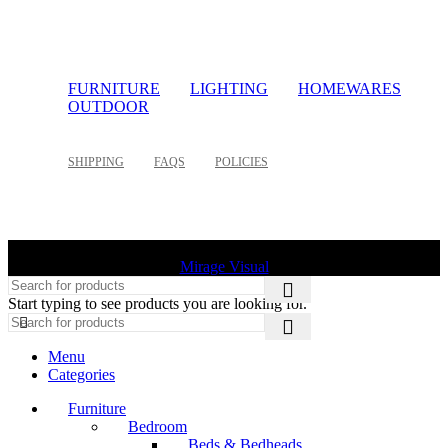
FURNITURE
LIGHTING
HOMEWARES
OUTDOOR
SHIPPING
FAQS
POLICIES
©
2026 Palette Design | All Rights Reserved | Website design
Mirage Visual
Start typing to see products you are looking for.
Menu
Categories
Furniture
Bedroom
Beds & Bedheads