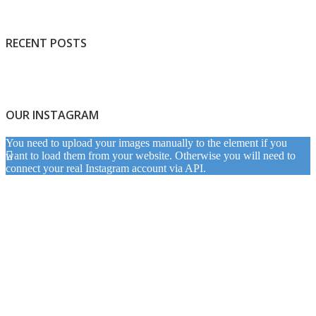
RECENT POSTS
OUR INSTAGRAM
You need to upload your images manually to the element if you
want to load them from your website. Otherwise you will need to
connect your real Instagram account via API.