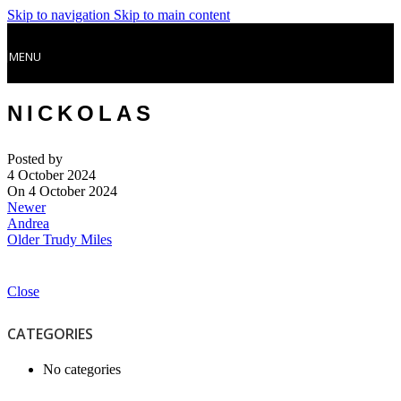
Skip to navigation
Skip to main content
MENU
NICKOLAS
Posted by
4 October 2024
On 4 October 2024
Newer
Andrea
Older
Trudy Miles
Close
CATEGORIES
No categories