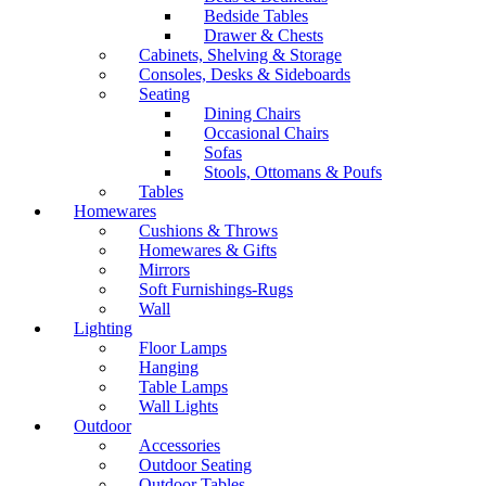
Bedside Tables
Drawer & Chests
Cabinets, Shelving & Storage
Consoles, Desks & Sideboards
Seating
Dining Chairs
Occasional Chairs
Sofas
Stools, Ottomans & Poufs
Tables
Homewares
Cushions & Throws
Homewares & Gifts
Mirrors
Soft Furnishings-Rugs
Wall
Lighting
Floor Lamps
Hanging
Table Lamps
Wall Lights
Outdoor
Accessories
Outdoor Seating
Outdoor Tables