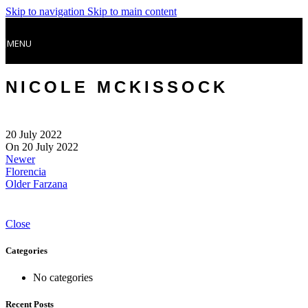
Skip to navigation
Skip to main content
MENU
NICOLE MCKISSOCK
20 July 2022
On 20 July 2022
Newer
Florencia
Older
Farzana
Close
Categories
No categories
Recent Posts