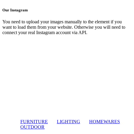
Our Instagram
You need to upload your images manually to the element if you
want to load them from your website. Otherwise you will need to
connect your real Instagram account via API.
FURNITURE
LIGHTING
HOMEWARES
OUTDOOR