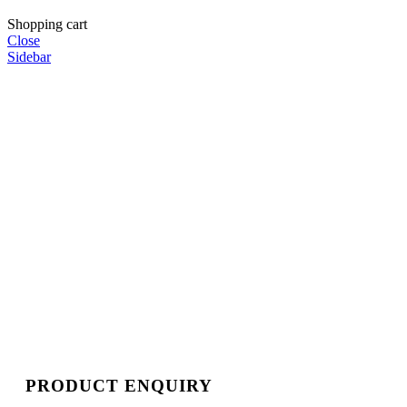
Shopping cart
Close
Sidebar
PRODUCT ENQUIRY