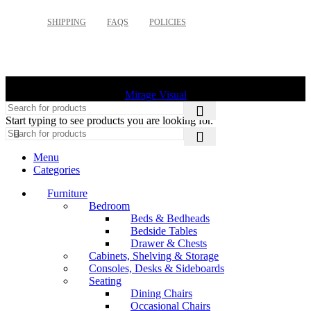
SHIPPING
FAQS
POLICIES
©
2026 Palette Design | All Rights Reserved | Website design
Mirage Visual
Start typing to see products you are looking for.
Menu
Categories
Furniture
Bedroom
Beds & Bedheads
Bedside Tables
Drawer & Chests
Cabinets, Shelving & Storage
Consoles, Desks & Sideboards
Seating
Dining Chairs
Occasional Chairs