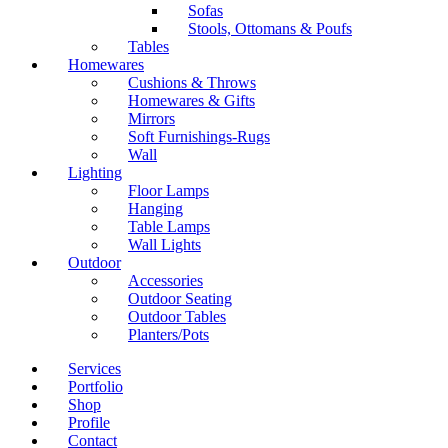
Sofas
Stools, Ottomans & Poufs
Tables
Homewares
Cushions & Throws
Homewares & Gifts
Mirrors
Soft Furnishings-Rugs
Wall
Lighting
Floor Lamps
Hanging
Table Lamps
Wall Lights
Outdoor
Accessories
Outdoor Seating
Outdoor Tables
Planters/Pots
Services
Portfolio
Shop
Profile
Contact