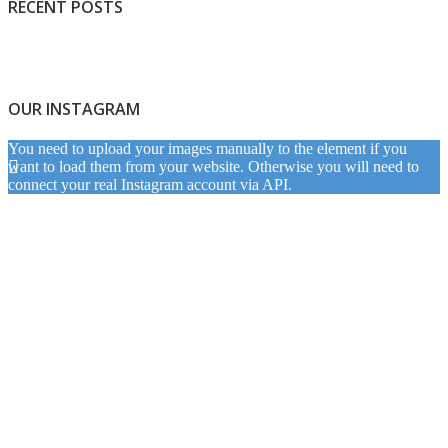
RECENT POSTS
OUR INSTAGRAM
You need to upload your images manually to the element if you
want to load them from your website. Otherwise you will need to
connect your real Instagram account via API.