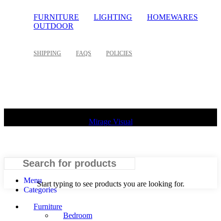
FURNITURE
LIGHTING
HOMEWARES
OUTDOOR
SHIPPING
FAQS
POLICIES
©
2026 Palette Design | All Rights Reserved | Website design
Mirage Visual
Search
Menu
Start typing to see products you are looking for.
Categories
Furniture
Bedroom