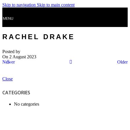
Skip to navigation
Skip to main content
MENU
RACHEL DRAKE
Posted by
On 2 August 2023
Newer
Older
Close
CATEGORIES
No categories