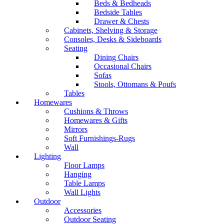
Beds & Bedheads
Bedside Tables
Drawer & Chests
Cabinets, Shelving & Storage
Consoles, Desks & Sideboards
Seating
Dining Chairs
Occasional Chairs
Sofas
Stools, Ottomans & Poufs
Tables
Homewares
Cushions & Throws
Homewares & Gifts
Mirrors
Soft Furnishings-Rugs
Wall
Lighting
Floor Lamps
Hanging
Table Lamps
Wall Lights
Outdoor
Accessories
Outdoor Seating