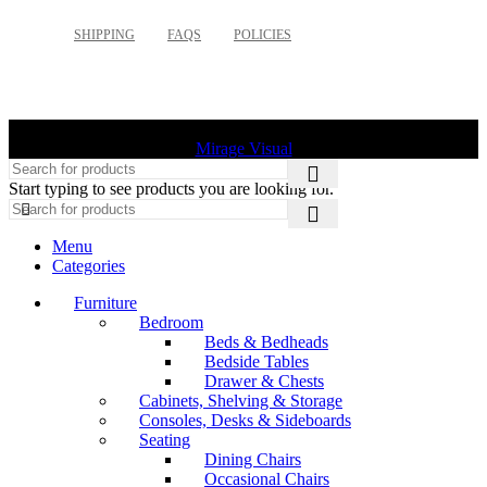
SHIPPING
FAQS
POLICIES
©
2026 Palette Design | All Rights Reserved | Website design
Mirage Visual
Start typing to see products you are looking for.
Menu
Categories
Furniture
Bedroom
Beds & Bedheads
Bedside Tables
Drawer & Chests
Cabinets, Shelving & Storage
Consoles, Desks & Sideboards
Seating
Dining Chairs
Occasional Chairs