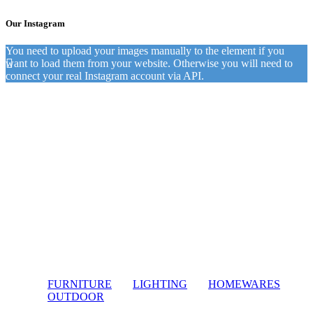
Our Instagram
You need to upload your images manually to the element if you
want to load them from your website. Otherwise you will need to
connect your real Instagram account via API.
FURNITURE
LIGHTING
HOMEWARES
OUTDOOR