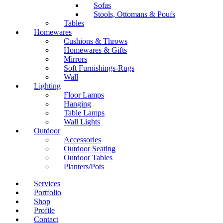
Sofas
Stools, Ottomans & Poufs
Tables
Homewares
Cushions & Throws
Homewares & Gifts
Mirrors
Soft Furnishings-Rugs
Wall
Lighting
Floor Lamps
Hanging
Table Lamps
Wall Lights
Outdoor
Accessories
Outdoor Seating
Outdoor Tables
Planters/Pots
Services
Portfolio
Shop
Profile
Contact