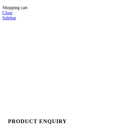
Shopping cart
Close
Sidebar
PRODUCT ENQUIRY