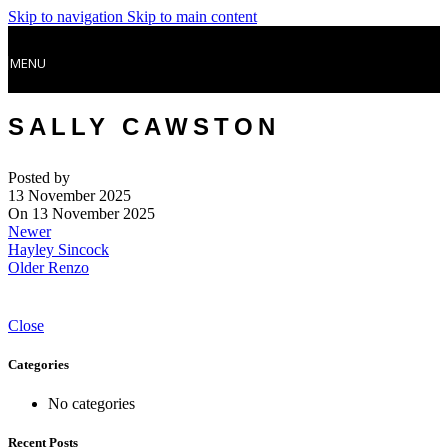
Skip to navigation
Skip to main content
MENU
SALLY CAWSTON
Posted by
13 November 2025
On 13 November 2025
Newer
Hayley Sincock
Older
Renzo
Close
Categories
No categories
Recent Posts