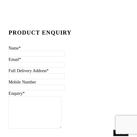
PRODUCT ENQUIRY
Name
*
Email
*
Full Delivery Address
*
Mobile Number
Enquiry
*
Send!