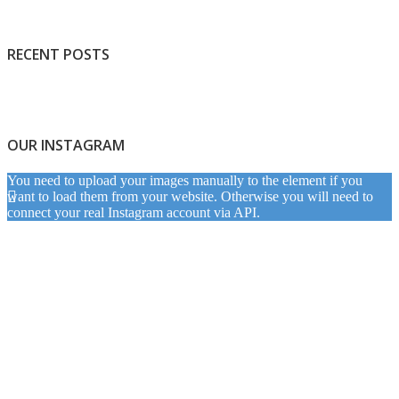
RECENT POSTS
OUR INSTAGRAM
You need to upload your images manually to the element if you
want to load them from your website. Otherwise you will need to
connect your real Instagram account via API.