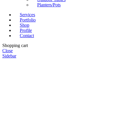
Planters/Pots
Services
Portfolio
Shop
Profile
Contact
Shopping cart
Close
Sidebar