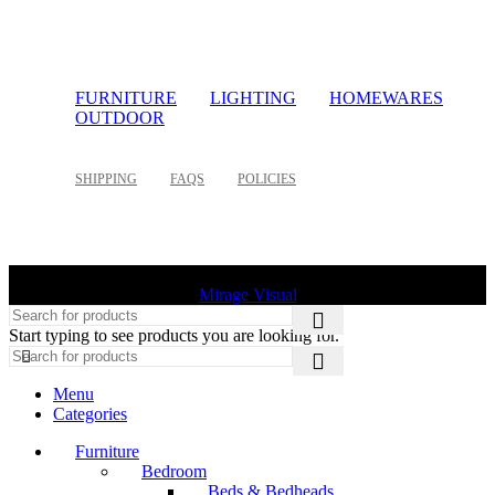
FURNITURE
LIGHTING
HOMEWARES
OUTDOOR
SHIPPING
FAQS
POLICIES
©
2026 Palette Design | All Rights Reserved | Website design
Mirage Visual
Start typing to see products you are looking for.
Menu
Categories
Furniture
Bedroom
Beds & Bedheads