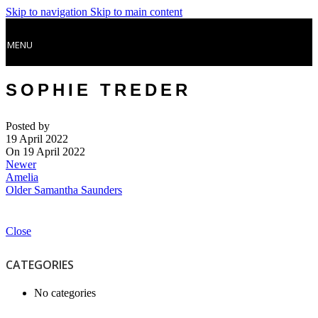
Skip to navigation
Skip to main content
MENU
SOPHIE TREDER
Posted by
19 April 2022
On 19 April 2022
Newer
Amelia
Older
Samantha Saunders
Close
CATEGORIES
No categories