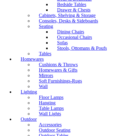
Bedside Tables
Drawer & Chests
Cabinets, Shelving & Storage
Consoles, Desks & Sideboards
Seating
Dining Chairs
Occasional Chairs
Sofas
Stools, Ottomans & Poufs
Tables
Homewares
Cushions & Throws
Homewares & Gifts
Mirrors
Soft Furnishings-Rugs
Wall
Lighting
Floor Lamps
Hanging
Table Lamps
Wall Lights
Outdoor
Accessories
Outdoor Seating
Outdoor Tables