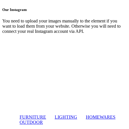
Our Instagram
You need to upload your images manually to the element if you
want to load them from your website. Otherwise you will need to
connect your real Instagram account via API.
FURNITURE
LIGHTING
HOMEWARES
OUTDOOR