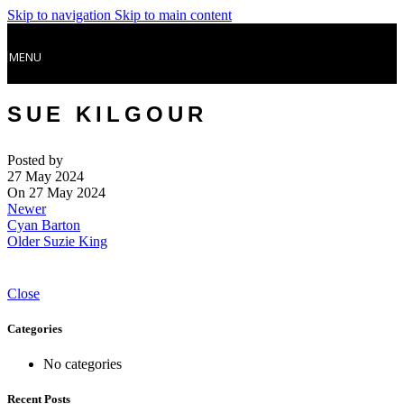
Skip to navigation
Skip to main content
MENU
SUE KILGOUR
Posted by
27 May 2024
On 27 May 2024
Newer
Cyan Barton
Older
Suzie King
Close
Categories
No categories
Recent Posts