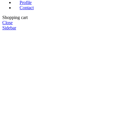
Profile
Contact
Shopping cart
Close
Sidebar