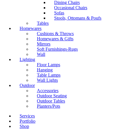
Dining Chairs
Occasional Chairs
Sofas
Stools, Ottomans & Poufs
Tables
Homewares
Cushions & Throws
Homewares & Gifts
Mirrors
Soft Furnishings-Rugs
Wall
Lighting
Floor Lamps
Hanging
Table Lamps
Wall Lights
Outdoor
Accessories
Outdoor Seating
Outdoor Tables
Planters/Pots
Services
Portfolio
Shop