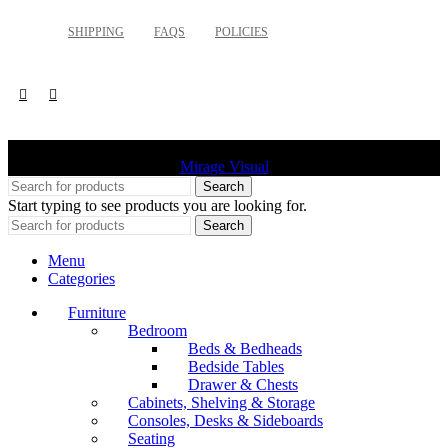
SHIPPING
FAQS
POLICIES
©
2026 Palette Design | All Rights Reserved | Website design
Mirage Visual
Search
Start typing to see products you are looking for.
Search
Menu
Categories
Furniture
Bedroom
Beds & Bedheads
Bedside Tables
Drawer & Chests
Cabinets, Shelving & Storage
Consoles, Desks & Sideboards
Seating