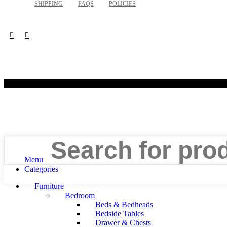
SHIPPING
FAQS
POLICIES
©
Search
Menu
Categories
Furniture
Bedroom
Beds & Bedheads
Bedside Tables
Drawer & Chests