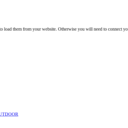
to load them from your website. Otherwise you will need to connect yo
ing
Floor Lamps
Hanging
Table Lamps
Wall Lights
Originals
VIEW ALL LIGHTING
UTDOOR