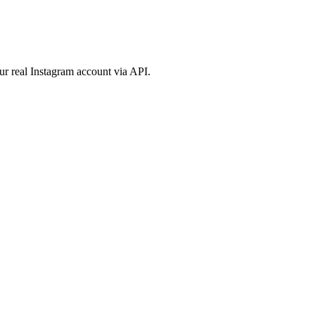
ur real Instagram account via API.