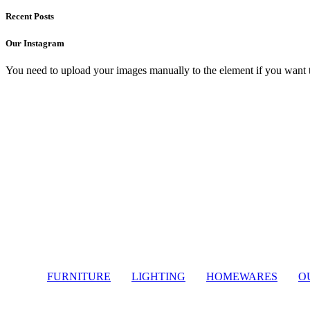
Recent Posts
Our Instagram
You need to upload your images manually to the element if you want 
Light
FURNITURE
LIGHTING
HOMEWARES
O