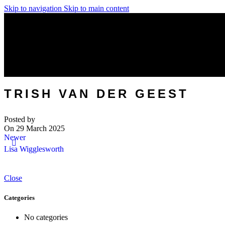
Skip to navigation
Skip to main content
TRISH VAN DER GEEST
Posted by
On 29 March 2025
Newer
Lisa Wigglesworth
Close
Categories
No categories