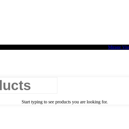
2026 Palette Design | All Rights Reserved | Website design
Mirage Vis
Start typing to see products you are looking for.