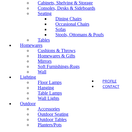
Cabinets, Shelving & Storage
Consoles, Desks & Sideboards
Seating
Dining Chairs
Occasional Chairs
Outdo
Sofas
Stools, Ottomans & Poufs
Tables
Homewares
Cushions & Throws
Homewares & Gifts
Mirrors
Soft Furnishings-Rugs
Wall
Lighting
PROFILE
Floor Lamps
CONTACT
Hanging
Table Lamps
Wall Lights
Outdoor
Accessories
Outdoor Seating
Outdoor Tables
Planters/Pots