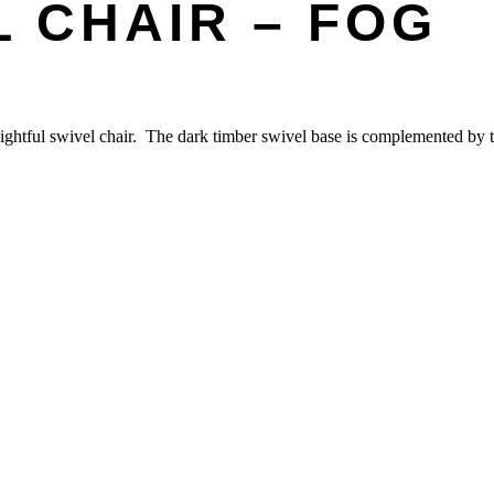
 CHAIR – FOG
lightful swivel chair. The dark timber swivel base is complemented by ti