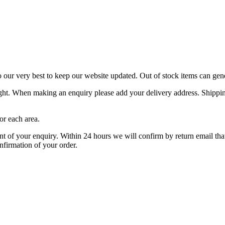
o our very best to keep our website updated. Out of stock items can gen
ight. When making an enquiry please add your delivery address. Shipping
or each area.
f your enquiry. Within 24 hours we will confirm by return email that y
nfirmation of your order.