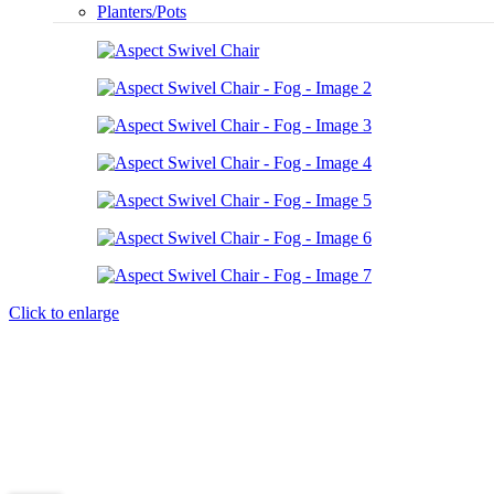
Planters/Pots
Click to enlarge