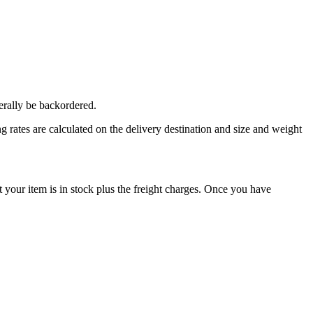
erally be backordered.
 rates are calculated on the delivery destination and size and weight
our item is in stock plus the freight charges. Once you have