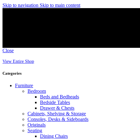
Skip to navigation
Skip to main content
Close
View Entire Shop
Categories
Furniture
Bedroom
Beds and Bedheads
Bedside Tables
Drawer & Chests
Cabinets, Shelving & Storage
Consoles, Desks & Sideboards
Originals
Seating
Dining Chairs