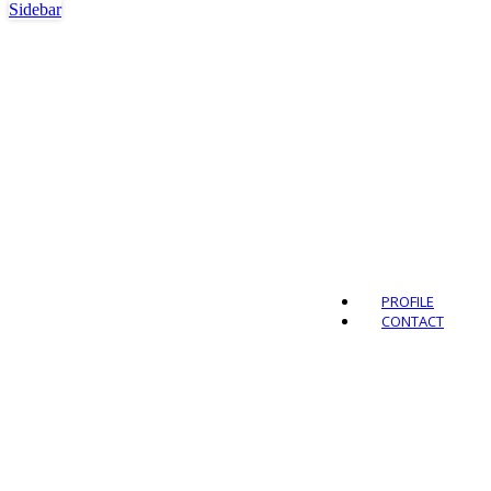
Sidebar
Outdo
PROFILE
CONTACT