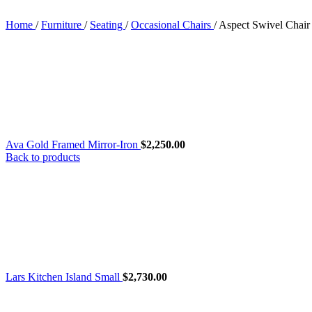
Home
/
Furniture
/
Seating
/
Occasional Chairs
/
Aspect Swivel Chair
Ava Gold Framed Mirror-Iron
$
2,250.00
Back to products
Lars Kitchen Island Small
$
2,730.00