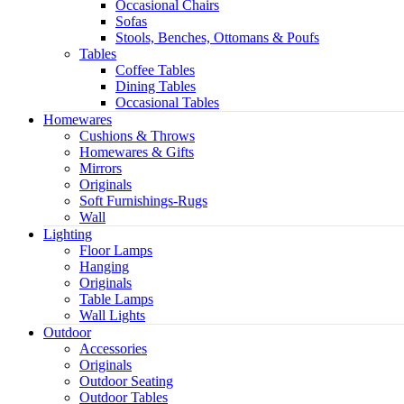
Occasional Chairs
Sofas
Stools, Benches, Ottomans & Poufs
Tables
Coffee Tables
Dining Tables
Occasional Tables
Homewares
Cushions & Throws
Homewares & Gifts
Mirrors
Originals
Soft Furnishings-Rugs
Wall
Light
Lighting
Floor Lamps
Hanging
Originals
Table Lamps
Wall Lights
Outdoor
Accessories
Originals
Outdoor Seating
Outdoor Tables