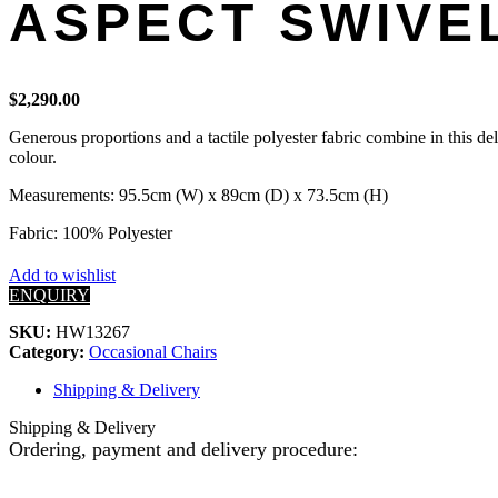
ASPECT SWIVEL
$
2,290.00
Generous proportions and a tactile polyester fabric combine in this de
colour.
Measurements: 95.5cm (W) x 89cm (D) x 73.5cm (H)
Fabric: 100% Polyester
Add to wishlist
ENQUIRY
SKU:
HW13267
Category:
Occasional Chairs
Shipping & Delivery
Shipping & Delivery
Ordering, payment and delivery procedure: