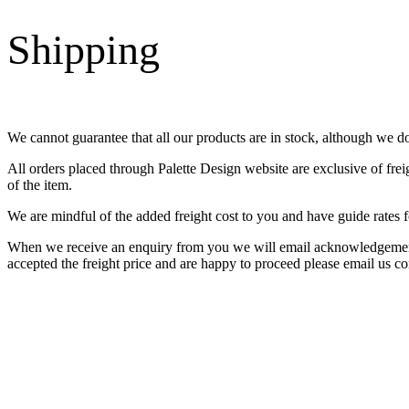
Shipping
We cannot guarantee that all our products are in stock, although we d
All orders placed through Palette Design website are exclusive of fre
of the item.
We are mindful of the added freight cost to you and have guide rates f
When we receive an enquiry from you we will email acknowledgement o
accepted the freight price and are happy to proceed please email us co