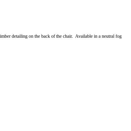
mber detailing on the back of the chair. Available in a neutral fog