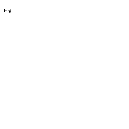
 – Fog