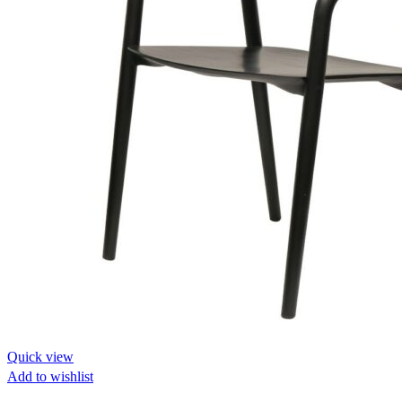
Quick view
Add to wishlist