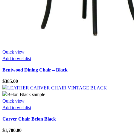
Quick view
Add to wishlist
Bentwood Dining Chair – Black
$
385.00
Quick view
Add to wishlist
Carver Chair Belon Black
$
1,780.00