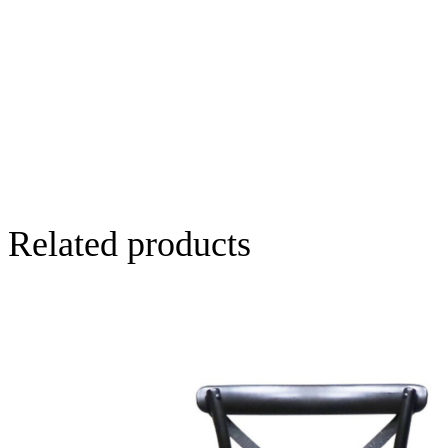
Related products