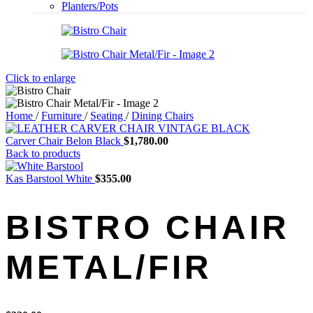
Planters/Pots
Click to enlarge
Home
/
Furniture
/
Seating
/
Dining Chairs
Carver Chair Belon Black
$
1,780.00
Back to products
Kas Barstool White
$
355.00
BISTRO CHAIR
METAL/FIR