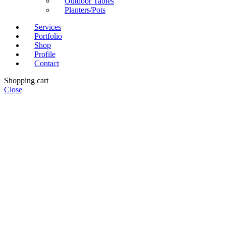
Outdoor Tables
Planters/Pots
Services
Portfolio
Shop
Profile
Contact
Shopping cart
Close