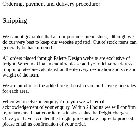
Ordering, payment and delivery procedure:
Shipping
We cannot guarantee that all our products are in stock, although we
do our very best to keep our website updated. Out of stock items can
generally be backordered.
All orders placed through Palette Design website are exclusive of
freight. When making an enquiry please add your delivery address.
Shipping rates are calculated on the delivery destination and size and
weight of the item.
We are mindful of the added freight cost to you and have guide rates
for each area.
When we receive an enquiry from you we will email
acknowledgement of your enquiry. Within 24 hours we will confirm
by return email that your item is in stock plus the freight charges.
Once you have accepted the freight price and are happy to proceed
please email us confirmation of your order.