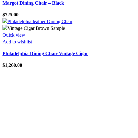
Margot Dining Chair – Black
$
725.00
Quick view
Add to wishlist
Philadelphia Dining Chair Vintage Cigar
$
1,260.00