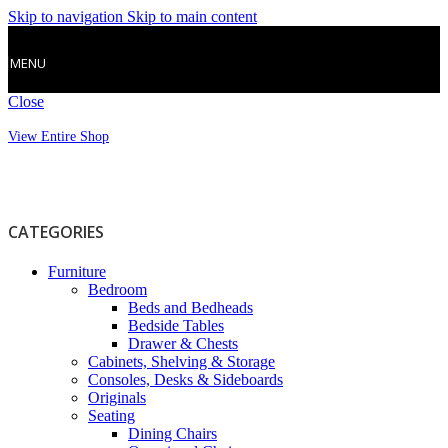
Skip to navigation
Skip to main content
MENU
Close
View Entire Shop
CATEGORIES
Furniture
Bedroom
Beds and Bedheads
Bedside Tables
Drawer & Chests
Cabinets, Shelving & Storage
Consoles, Desks & Sideboards
Originals
Seating
Dining Chairs