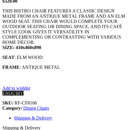
$
320.00
THIS BISTRO CHAIR FEATURES A CLASSIC DESIGN
MADE FROM AN ANTIQUE METAL FRAME AND AN ELM
WOOD SEAT. THIS CHAIR WOULD COMPLETE YOUR
OUTDOOR SEATING OR DINING SPACE, AND ITS CAFÉ
STYLE LOOK GIVES IT VERSATILITY IN
COMPLEMENTING OR CONTRASTING WITH VARIOUS
HOME DÉCOR.
SIZE: 410x460x890
SEAT
: ELM WOOD
FRAME
: ANTIQUE METAL
Add to wishlist
ENQUIRY
SKU:
RF-CF8106
Category:
Dining Chairs
Shipping & Delivery
Shipping & Delivery