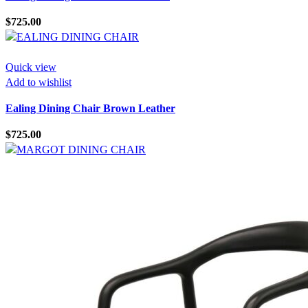
$
725.00
Quick view
Add to wishlist
Ealing Dining Chair Brown Leather
$
725.00