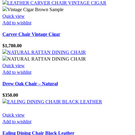
Quick view
Add to wishlist
Carver Chair Vintage Cigar
$
1,780.00
Quick view
Add to wishlist
Drew Oak Chair – Natural
$
350.00
Quick view
Add to wishlist
Ealing Dining Chair Black Leather