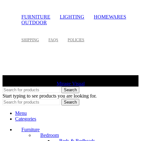
FURNITURE
LIGHTING
HOMEWARES
OUTDOOR
SHIPPING
FAQS
POLICIES
©
2026 Palette Design | All Rights Reserved | Website design
Mirage Visual
Search
Start typing to see products you are looking for.
Search
Menu
Categories
Furniture
Bedroom
Beds & Bedheads