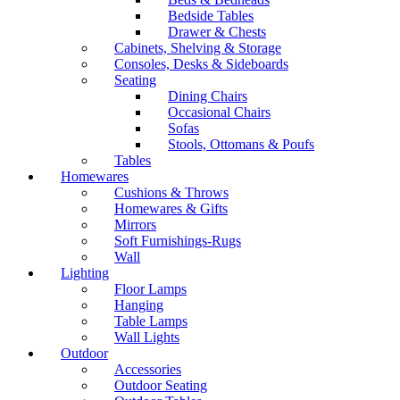
Bedside Tables
Drawer & Chests
Cabinets, Shelving & Storage
Consoles, Desks & Sideboards
Seating
Dining Chairs
Occasional Chairs
Sofas
Stools, Ottomans & Poufs
Tables
Homewares
Cushions & Throws
Homewares & Gifts
Mirrors
Soft Furnishings-Rugs
Wall
Lighting
Floor Lamps
Hanging
Table Lamps
Wall Lights
Outdoor
Accessories
Outdoor Seating