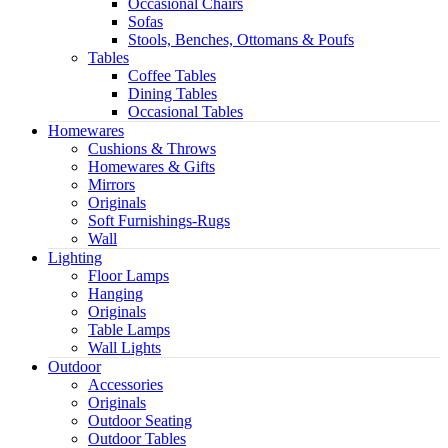
Occasional Chairs
Sofas
Stools, Benches, Ottomans & Poufs
Tables
Coffee Tables
Dining Tables
Occasional Tables
Homewares
Cushions & Throws
Homewares & Gifts
Mirrors
Originals
Soft Furnishings-Rugs
Wall
Lighting
Floor Lamps
Hanging
Originals
Table Lamps
Wall Lights
Outdoor
Accessories
Originals
Outdoor Seating
Outdoor Tables