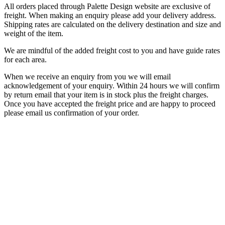
All orders placed through Palette Design website are exclusive of
freight. When making an enquiry please add your delivery address.
Shipping rates are calculated on the delivery destination and size and
weight of the item.
We are mindful of the added freight cost to you and have guide rates
for each area.
When we receive an enquiry from you we will email
acknowledgement of your enquiry. Within 24 hours we will confirm
by return email that your item is in stock plus the freight charges.
Once you have accepted the freight price and are happy to proceed
please email us confirmation of your order.