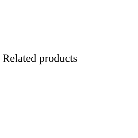
Related products