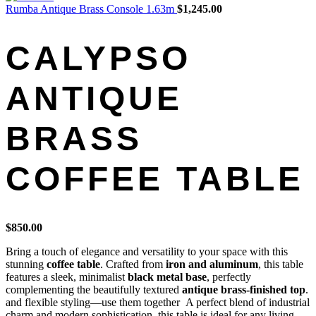
Rumba Antique Brass Console 1.63m
$
1,245.00
CALYPSO
ANTIQUE
BRASS
COFFEE TABLE
$
850.00
Bring a touch of elegance and versatility to your space with this
stunning
coffee table
. Crafted from
iron and aluminum
, this table
features a sleek, minimalist
black metal base
, perfectly
complementing the beautifully textured
antique brass-finished top
.
and flexible styling—use them together A perfect blend of industrial
charm and modern sophistication, this table is ideal for any living