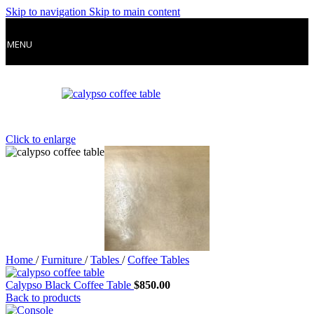
Skip to navigation
Skip to main content
MENU
Click to enlarge
Home
/
Furniture
/
Tables
/
Coffee Tables
Calypso Black Coffee Table
$
850.00
Back to products