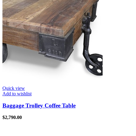
Quick view
Add to wishlist
Baggage Trolley Coffee Table
$
2,790.00