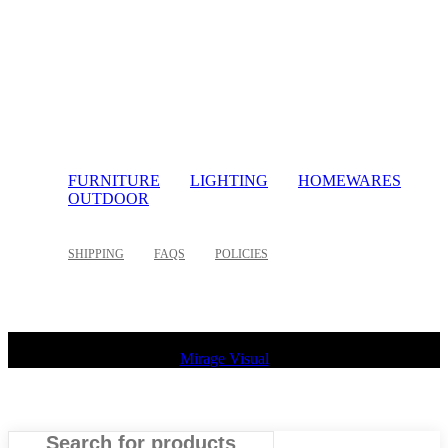
FURNITURE
LIGHTING
HOMEWARES
OUTDOOR
SHIPPING
FAQS
POLICIES
©
2026 Palette Design | All Rights Reserved | Website design
Mirage Visual
Search