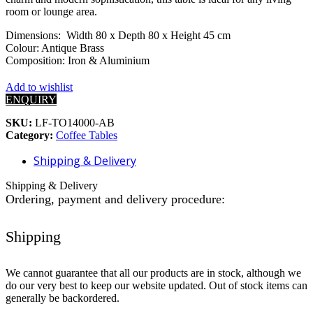
room or lounge area.
Dimensions: Width 80 x Depth 80 x Height 45 cm
Colour: Antique Brass
Composition: Iron & Aluminium
Add to wishlist
ENQUIRY
SKU:
LF-TO14000-AB
Category:
Coffee Tables
Shipping & Delivery
Shipping & Delivery
Ordering, payment and delivery procedure:
Shipping
We cannot guarantee that all our products are in stock, although we
do our very best to keep our website updated. Out of stock items can
generally be backordered.