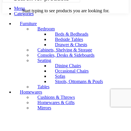
Menu
Start typing to see products you are looking for.
Categories
Furniture
Bedroom
Beds & Bedheads
Bedside Tables
Drawer & Chests
Cabinets, Shelving & Storage
Consoles, Desks & Sideboards
Seating
Dining Chairs
Occasional Chairs
Sofas
Stools, Ottomans & Poufs
Tables
Homewares
Cushions & Throws
Homewares & Gifts
Mirrors
Soft Furnishings-Rugs
Wall
Lighting
Floor Lamps