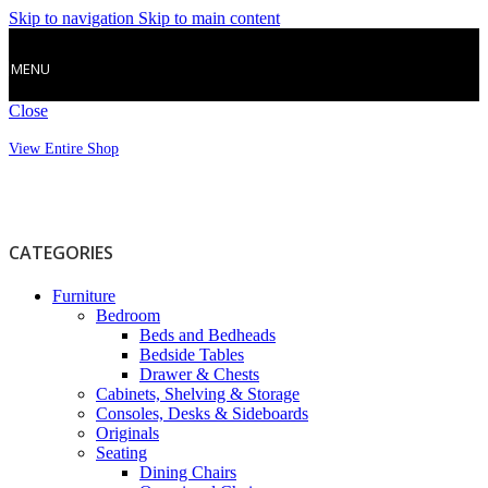
Skip to navigation
Skip to main content
MENU
Close
View Entire Shop
CATEGORIES
Furniture
Bedroom
Beds and Bedheads
Bedside Tables
Drawer & Chests
Cabinets, Shelving & Storage
Consoles, Desks & Sideboards
Originals
Seating
Dining Chairs