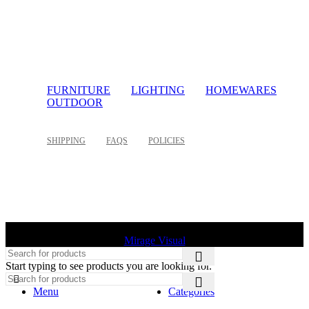
FURNITURE
LIGHTING
HOMEWARES
OUTDOOR
SHIPPING
FAQS
POLICIES
©
2026 Palette Design | All Rights Reserved | Website design
Mirage Visual
Start typing to see products you are looking for.
Menu
Categories