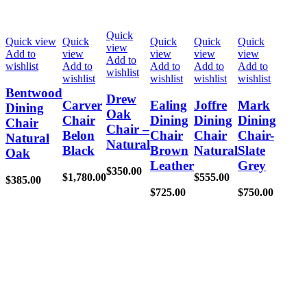
Quick
Quick view
Quick
Quick
Quick
Quick
view
Add to
view
view
view
view
Add to
wishlist
Add to
Add to
Add to
Add to
wishlist
wishlist
wishlist
wishlist
wishlist
Bentwood
Drew
Carver
Ealing
Joffre
Mark
Dining
Oak
Chair
Dining
Dining
Dining
Chair
Chair –
Belon
Chair
Chair
Chair-
Natural
Natural
Black
Brown
Natural
Slate
Oak
Leather
Grey
$
350.00
$
1,780.00
$
555.00
$
385.00
$
725.00
$
750.00