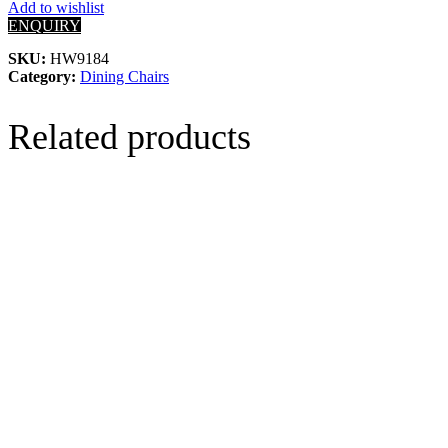
Add to wishlist
ENQUIRY
SKU:
HW9184
Category:
Dining Chairs
Related products