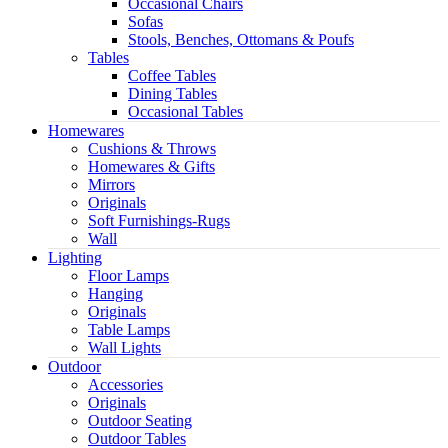
Occasional Chairs
Sofas
Stools, Benches, Ottomans & Poufs
Tables
Coffee Tables
Dining Tables
Occasional Tables
Homewares
Cushions & Throws
Homewares & Gifts
Mirrors
Originals
Soft Furnishings-Rugs
Wall
Lighting
Floor Lamps
Hanging
Originals
Table Lamps
Wall Lights
Outdoor
Accessories
Originals
Outdoor Seating
Outdoor Tables