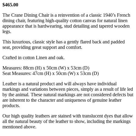
$
465.00
The Crane Dining Chair is a reinvention of a classic 1940’s French
dining chair, featuring high-quality cotton canvas for natural linen
appearance that is hardwearing, stud detailing and tapered wooden
legs.
This luxurious, classic style has a gently flared back and padded
seat, providing great support and comfort.
Crafted in cotton Linen and oak.
Measures: 88cm (H) x 50cm (W) x 53cm (D)
Seat Measures: 47cm (H) x 50cm (W) x 53cm (D)
Leather is a natural product and will always have individual
markings and variations between pieces, simply as a result of life led
by the animal. These natural markings are not considered defects but
are inherent to the character and uniqueness of genuine leather
products.
Our high quality leathers are stained with translucent dyes that allow
all the natural beauty of the leather to show, including the markings
mentioned above.