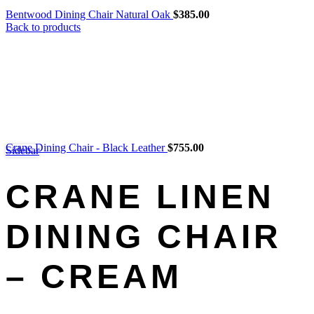
Bentwood Dining Chair Natural Oak
$
385.00
Back to products
Crane Dining Chair - Black Leather
$
755.00
Sidebar
CRANE LINEN
DINING CHAIR
– CREAM