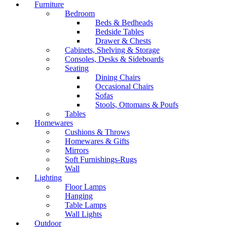
Furniture
Bedroom
Beds & Bedheads
Bedside Tables
Drawer & Chests
Cabinets, Shelving & Storage
Consoles, Desks & Sideboards
Seating
Dining Chairs
Occasional Chairs
Sofas
Stools, Ottomans & Poufs
Tables
Homewares
Cushions & Throws
Homewares & Gifts
Mirrors
Soft Furnishings-Rugs
Wall
Lighting
Floor Lamps
Hanging
Table Lamps
Wall Lights
Outdoor