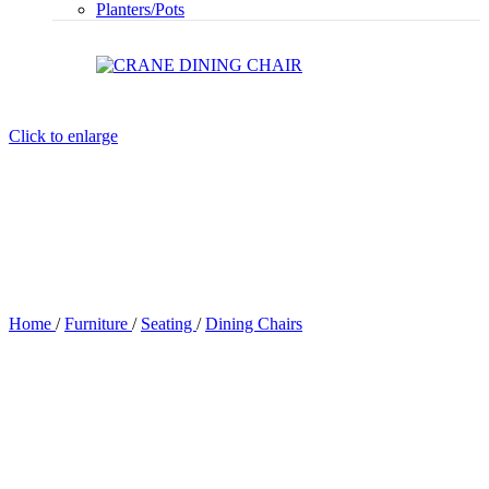
Planters/Pots
Click to enlarge
Home
/
Furniture
/
Seating
/
Dining Chairs