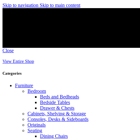
Skip to navigation
Skip to main content
Close
View Entire Shop
Categories
Furniture
Bedroom
Beds and Bedheads
Bedside Tables
Drawer & Chests
Cabinets, Shelving & Storage
Consoles, Desks & Sideboards
Originals
Seating
Dining Chairs