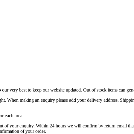
o our very best to keep our website updated. Out of stock items can gen
ight. When making an enquiry please add your delivery address. Shipping
or each area.
f your enquiry. Within 24 hours we will confirm by return email that y
nfirmation of your order.