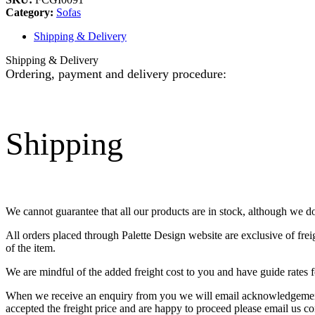
Category:
Sofas
Shipping & Delivery
Shipping & Delivery
Ordering, payment and delivery procedure:
Shipping
We cannot guarantee that all our products are in stock, although we d
All orders placed through Palette Design website are exclusive of fre
of the item.
We are mindful of the added freight cost to you and have guide rates f
When we receive an enquiry from you we will email acknowledgement o
accepted the freight price and are happy to proceed please email us co