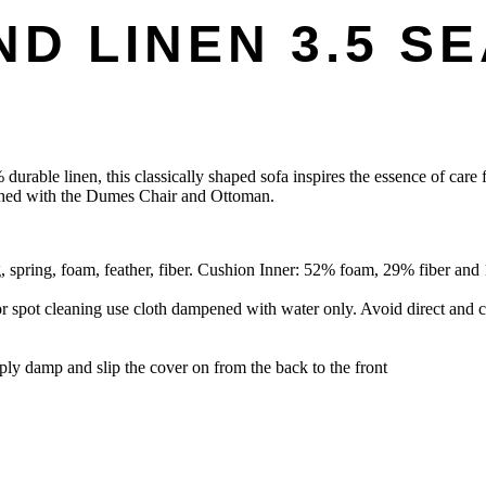
D LINEN 3.5 S
urable linen, this classically shaped sofa inspires the essence of care f
atched with the Dumes Chair and Ottoman.
ring, foam, feather, fiber. Cushion Inner: 52% foam, 29% fiber and 1
r spot cleaning use cloth dampened with water only. Avoid direct and c
pply damp and slip the cover on from the back to the front