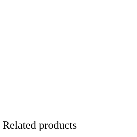
Related products