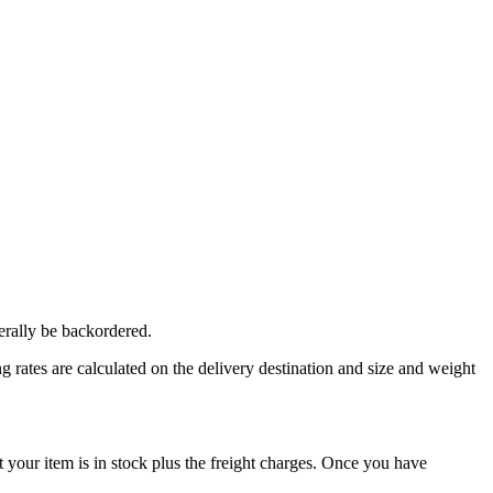
erally be backordered.
 rates are calculated on the delivery destination and size and weight
our item is in stock plus the freight charges. Once you have