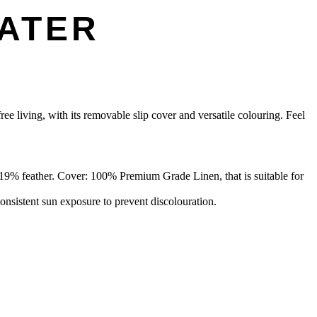
EATER
ree living, with its removable slip cover and versatile colouring. Feel
9% feather. Cover: 100% Premium Grade Linen, that is suitable for
onsistent sun exposure to prevent discolouration.