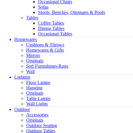
Occasional Chairs
Sofas
Stools, Benches, Ottomans & Poufs
Tables
Coffee Tables
Dining Tables
Occasional Tables
Homewares
Cushions & Throws
Homewares & Gifts
Mirrors
Originals
Soft Furnishings-Rugs
Wall
Light
Lighting
Floor Lamps
Hanging
Originals
Table Lamps
Wall Lights
Outdoor
Accessories
Originals
Outdoor Seating
Outdoor Tables