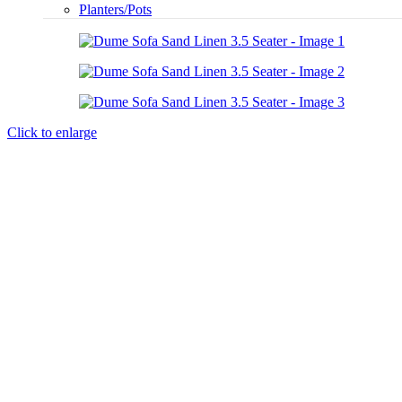
Planters/Pots
Click to enlarge