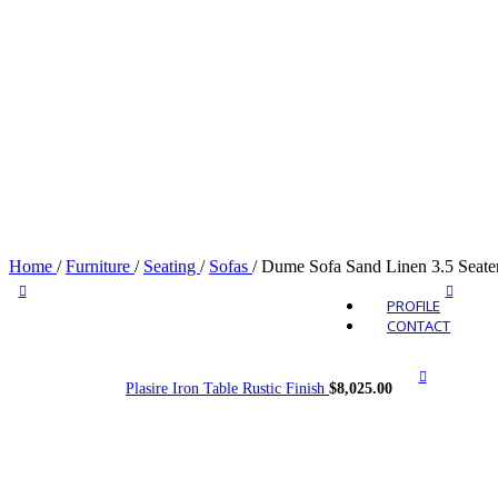
Outdo
Home
/
Furniture
/
Seating
/
Sofas
/
Dume Sofa Sand Linen 3.5 Seate
PROFILE
CONTACT
Plasire Iron Table Rustic Finish
$
8,025.00