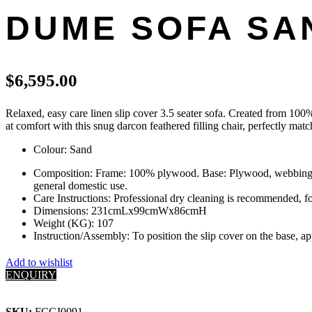
DUME SOFA SAN
$
6,595.00
Relaxed, easy care linen slip cover 3.5 seater sofa. Created from 100% d
at comfort with this snug darcon feathered filling chair, perfectly m
Colour: Sand
Composition: Frame: 100% plywood. Base: Plywood, webbing, sp
general domestic use.
Care Instructions: Professional dry cleaning is recommended, fo
Dimensions: 231cmLx99cmWx86cmH
Weight (KG): 107
Instruction/Assembly: To position the slip cover on the base, a
Add to wishlist
ENQUIRY
SKU:
FCGI0091