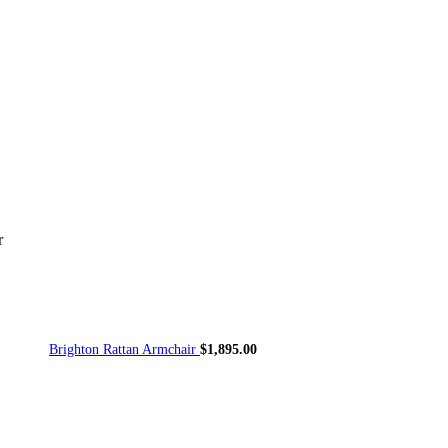
or
Accessories
Outdoor Seating
Outdoor Tables
Planters/Pots
Originals
VIEW ALL OUTDOOR
r
Brighton Rattan Armchair
$
1,895.00