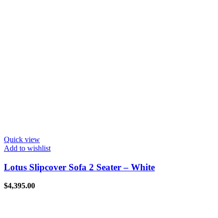
Quick view
Add to wishlist
Lotus Slipcover Sofa 2 Seater – White
$
4,395.00