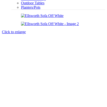
Outdoor Tables
Planters/Pots
Click to enlarge