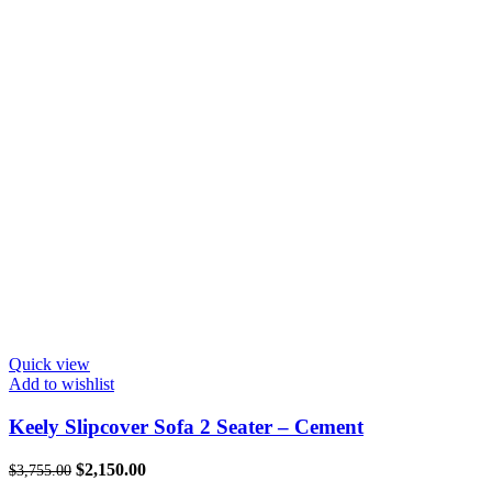
Quick view
Add to wishlist
Keely Slipcover Sofa 2 Seater – Cement
Original
Current
$
2,150.00
$
3,755.00
price
price