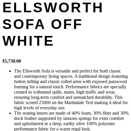
ELLSWORTH
SOFA OFF
WHITE
$
5,730.00
The Ellsworth Sofa is versatile and perfect for both classic
and contemporary living spaces. A traditional design featuring
button tufting and classic rolled arms with exposed parawood
framing for a natural touch. Performance fabrics are specially
created to withstand spills, stains, high traffic and wear,
ensuring long-term comfort and unmatched durability. This
fabric scored 25000 on the Martindale Test making it ideal for
high levels of everyday use.
The seating inners are made of 40% foam, 30% fiber and 30%
duck feather supported by sinuous springs for extra comfort
and upholstered in a deep, earthy olive 100% polyester
performance fabric for a warm regal look.