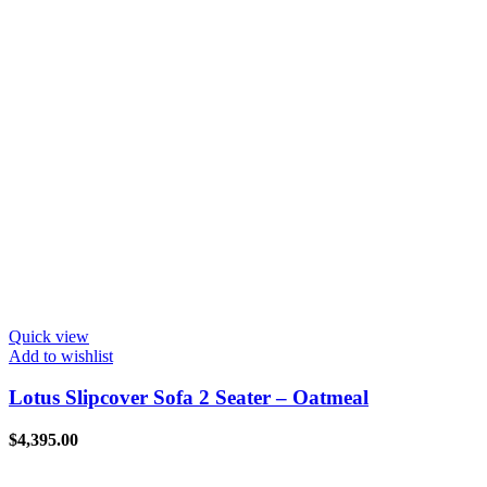
Quick view
Add to wishlist
Lotus Slipcover Sofa 2 Seater – Oatmeal
$
4,395.00