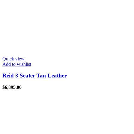
Quick view
Add to wishlist
Reid 3 Seater Tan Leather
$
6,895.00