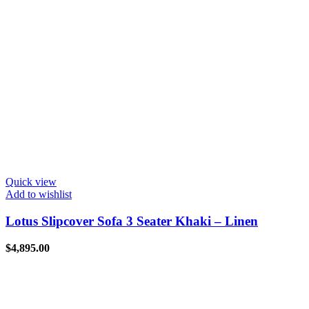
Quick view
Add to wishlist
Lotus Slipcover Sofa 3 Seater Khaki – Linen
$
4,895.00