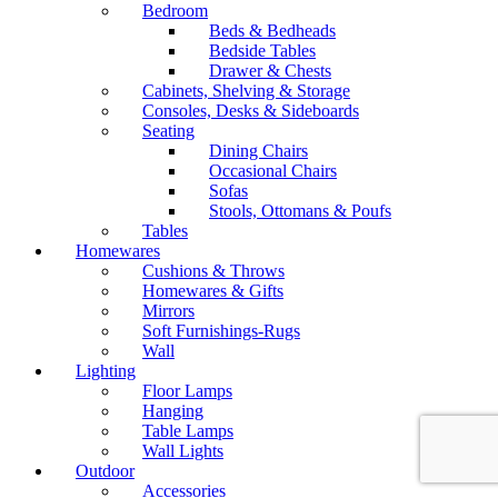
Bedroom
Beds & Bedheads
Bedside Tables
Drawer & Chests
Cabinets, Shelving & Storage
Consoles, Desks & Sideboards
Seating
Dining Chairs
Occasional Chairs
Sofas
Stools, Ottomans & Poufs
Tables
Homewares
Cushions & Throws
Homewares & Gifts
Mirrors
Soft Furnishings-Rugs
Wall
Lighting
Floor Lamps
Hanging
Table Lamps
Wall Lights
Outdoor
Accessories