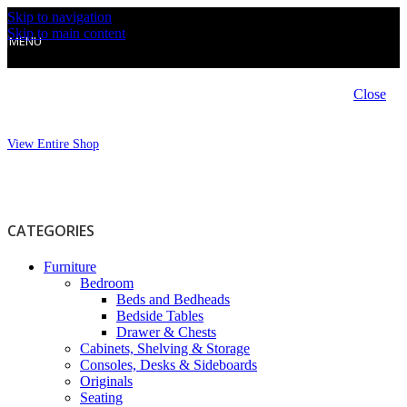
Skip to navigation
Skip to main content
MENU
Close
View Entire Shop
CATEGORIES
Furniture
Bedroom
Beds and Bedheads
Bedside Tables
Drawer & Chests
Cabinets, Shelving & Storage
Consoles, Desks & Sideboards
Originals
Seating