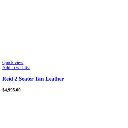
Quick view
Add to wishlist
Reid 2 Seater Tan Leather
$
4,995.00