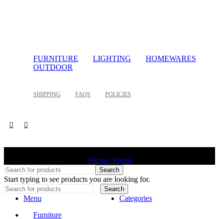
FURNITURE
LIGHTING
HOMEWARES
OUTDOOR
SHIPPING
FAQS
POLICIES
©
2026 Palette Design | All Rights Reserved | Website design
Mirage Visual
Search
Start typing to see products you are looking for.
Search
Menu
Categories
Furniture