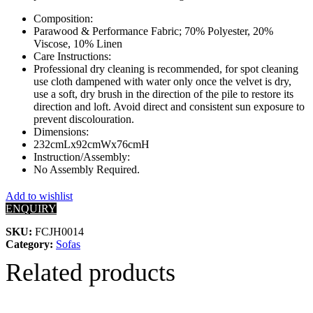
Composition:
Parawood & Performance Fabric; 70% Polyester, 20%
Viscose, 10% Linen
Care Instructions:
Professional dry cleaning is recommended, for spot cleaning
use cloth dampened with water only once the velvet is dry,
use a soft, dry brush in the direction of the pile to restore its
direction and loft. Avoid direct and consistent sun exposure to
prevent discolouration.
Dimensions:
232cmLx92cmWx76cmH
Instruction/Assembly:
No Assembly Required.
Add to wishlist
ENQUIRY
SKU:
FCJH0014
Category:
Sofas
Related products