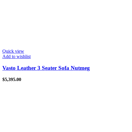
Quick view
Add to wishlist
Vasto Leather 3 Seater Sofa Nutmeg
$
5,395.00