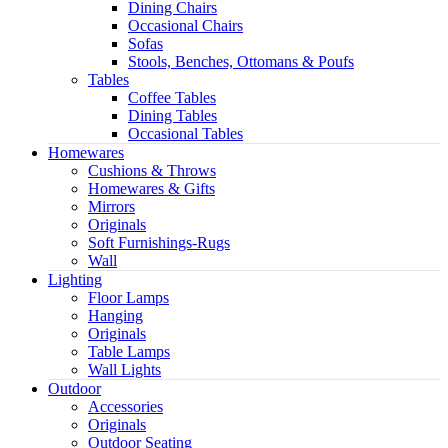
Dining Chairs
Occasional Chairs
Sofas
Stools, Benches, Ottomans & Poufs
Tables
Coffee Tables
Dining Tables
Occasional Tables
Homewares
Cushions & Throws
Homewares & Gifts
Mirrors
Originals
Soft Furnishings-Rugs
Wall
Lighting
Floor Lamps
Hanging
Originals
Table Lamps
Wall Lights
Outdoor
Accessories
Originals
Outdoor Seating