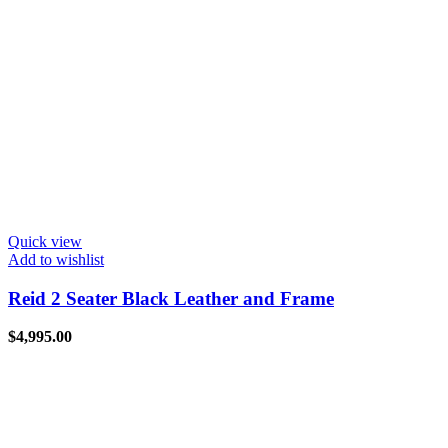
Quick view
Add to wishlist
Reid 2 Seater Black Leather and Frame
$
4,995.00