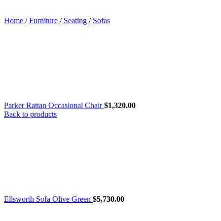
Home
/
Furniture
/
Seating
/
Sofas
Parker Rattan Occasional Chair
$
1,320.00
Back to products
Ellsworth Sofa Olive Green
$
5,730.00