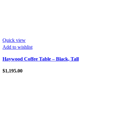
Quick view
Add to wishlist
Haywood Coffee Table – Black, Tall
$
1,195.00