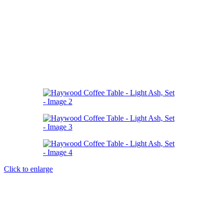
Click to enlarge