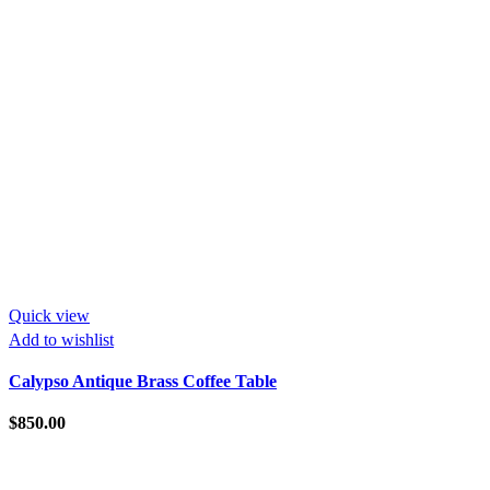
Quick view
Add to wishlist
Calypso Antique Brass Coffee Table
$
850.00