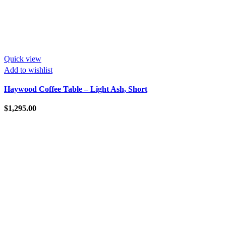
Quick view
Add to wishlist
Haywood Coffee Table – Light Ash, Short
$
1,295.00