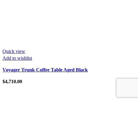
Quick view
Add to wishlist
Voyager Trunk Coffee Table Aged Black
$
4,710.00