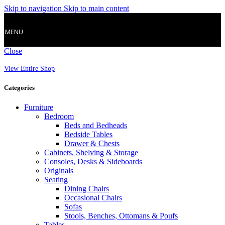
Skip to navigation
Skip to main content
MENU
Close
View Entire Shop
Categories
Furniture
Bedroom
Beds and Bedheads
Bedside Tables
Drawer & Chests
Cabinets, Shelving & Storage
Consoles, Desks & Sideboards
Originals
Seating
Dining Chairs
Occasional Chairs
Sofas
Stools, Benches, Ottomans & Poufs
Tables