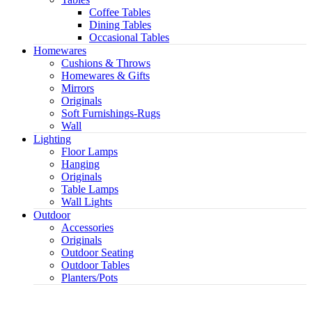
Coffee Tables
Dining Tables
Occasional Tables
Homewares
Cushions & Throws
Homewares & Gifts
Mirrors
Originals
Soft Furnishings-Rugs
Wall
Lighting
Floor Lamps
Hanging
Originals
Table Lamps
Wall Lights
Outdoor
Accessories
Originals
Outdoor Seating
Outdoor Tables
Planters/Pots