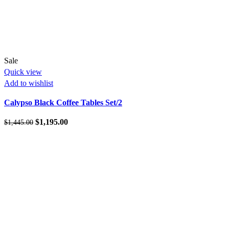
Sale
Quick view
Add to wishlist
Calypso Black Coffee Tables Set/2
Original
Current
$
1,195.00
$
1,445.00
price
price
was:
is:
$1,445.00.
$1,195.00.