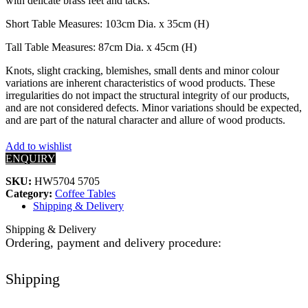
with delicate brass feet and tacks.
Short Table Measures: 103cm Dia. x 35cm (H)
Tall Table Measures: 87cm Dia. x 45cm (H)
Knots, slight cracking, blemishes, small dents and minor colour
variations are inherent characteristics of wood products. These
irregularities do not impact the structural integrity of our products,
and are not considered defects. Minor variations should be expected,
and are part of the natural character and allure of wood products.
Add to wishlist
ENQUIRY
SKU:
HW5704 5705
Category:
Coffee Tables
Shipping & Delivery
Shipping & Delivery
Ordering, payment and delivery procedure:
Shipping