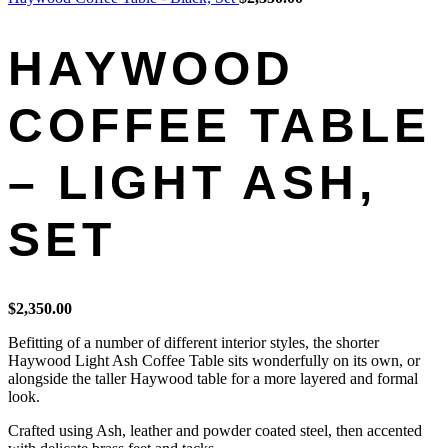
HAYWOOD
COFFEE TABLE
– LIGHT ASH,
SET
$
2,350.00
Befitting of a number of different interior styles, the shorter
Haywood Light Ash Coffee Table sits wonderfully on its own, or
alongside the taller Haywood table for a more layered and formal
look.
Crafted using Ash, leather and powder coated steel, then accented