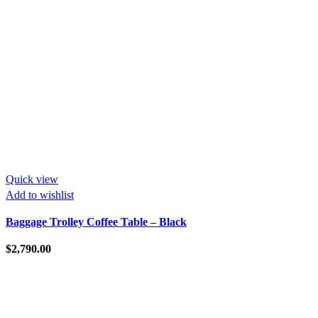
Quick view
Add to wishlist
Baggage Trolley Coffee Table – Black
$
2,790.00