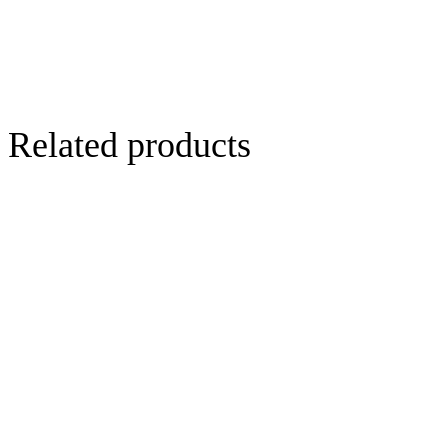
Related products