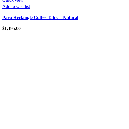
Quick view
Add to wishlist
Parq Rectangle Coffee Table – Natural
$
1,195.00