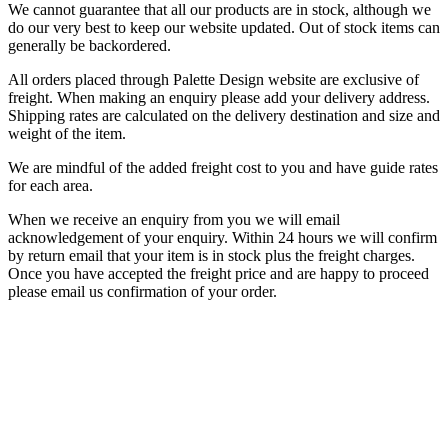
We cannot guarantee that all our products are in stock, although we
do our very best to keep our website updated. Out of stock items can
generally be backordered.
All orders placed through Palette Design website are exclusive of
freight. When making an enquiry please add your delivery address.
Shipping rates are calculated on the delivery destination and size and
weight of the item.
We are mindful of the added freight cost to you and have guide rates
for each area.
When we receive an enquiry from you we will email
acknowledgement of your enquiry. Within 24 hours we will confirm
by return email that your item is in stock plus the freight charges.
Once you have accepted the freight price and are happy to proceed
please email us confirmation of your order.