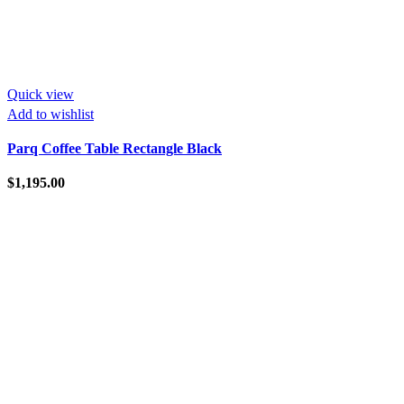
Quick view
Add to wishlist
Parq Coffee Table Rectangle Black
$
1,195.00