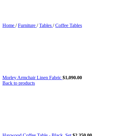
Home
/
Furniture
/
Tables
/
Coffee Tables
Morley Armchair Linen Fabric
$
1,090.00
Back to products
Haywood Coffee Table - Black, Set
$
2,350.00