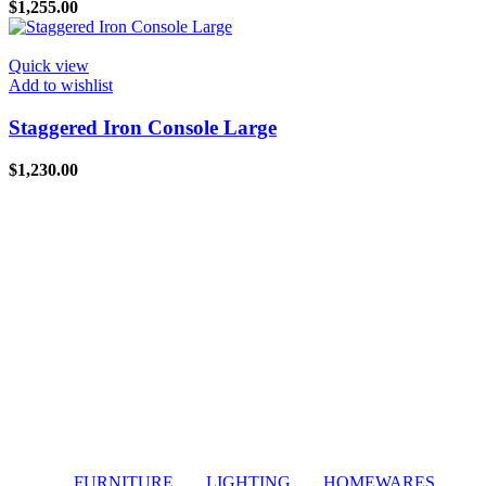
$
1,255.00
Quick view
Add to wishlist
Staggered Iron Console Large
$
1,230.00
FURNITURE
LIGHTING
HOMEWARES