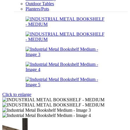
Outdoor Tables
Planters/Pots
Click to enlarge