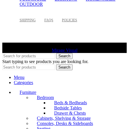
OUTDOOR
SHIPPING
FAQS
POLICIES
©
2026 Palette Design | All Rights Reserved | Website design
Mirage Visual
Search
Start typing to see products you are looking for.
Search
Menu
Categories
Furniture
Bedroom
Beds & Bedheads
Bedside Tables
Drawer & Chests
Cabinets, Shelving & Storage
Consoles, Desks & Sideboards
Seating