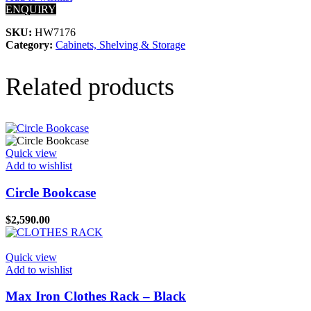
ENQUIRY
SKU:
HW7176
Category:
Cabinets, Shelving & Storage
Related products
Quick view
Add to wishlist
Circle Bookcase
$
2,590.00
Quick view
Add to wishlist
Max Iron Clothes Rack – Black