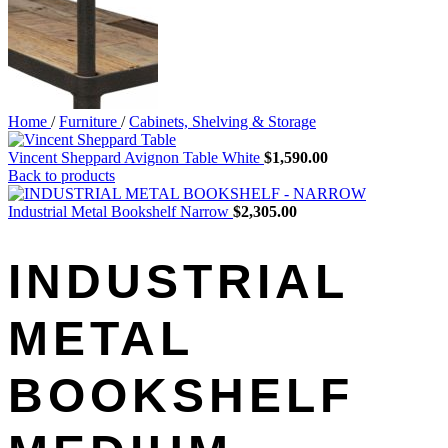
Home
/
Furniture
/
Cabinets, Shelving & Storage
Vincent Sheppard Avignon Table White
$
1,590.00
Back to products
Industrial Metal Bookshelf Narrow
$
2,305.00
INDUSTRIAL
METAL
BOOKSHELF