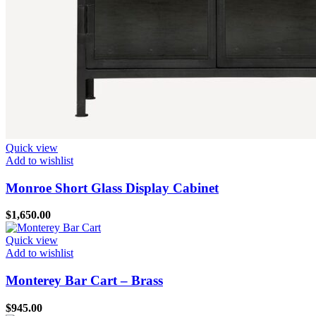
Quick view
Add to wishlist
Monroe Short Glass Display Cabinet
$
1,650.00
Quick view
Add to wishlist
Monterey Bar Cart – Brass
$
945.00