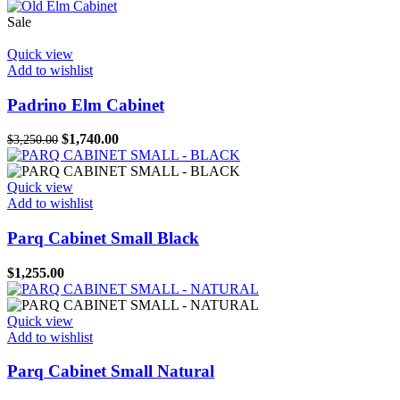
Sale
Quick view
Add to wishlist
Padrino Elm Cabinet
Original
Current
$
1,740.00
$
3,250.00
price
price
was:
is:
$3,250.00.
$1,740.00.
Quick view
Add to wishlist
Parq Cabinet Small Black
$
1,255.00
Quick view
Add to wishlist
Parq Cabinet Small Natural