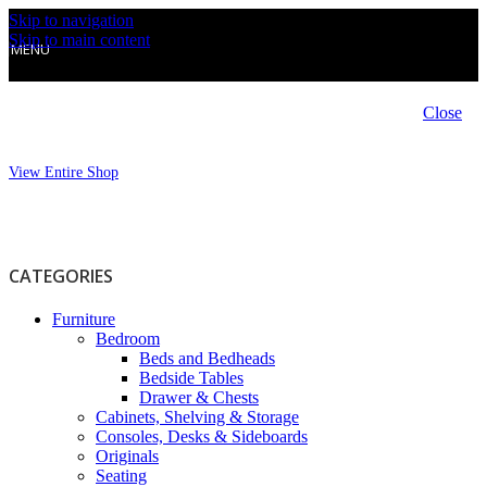
Skip to navigation
Skip to main content
MENU
Close
View Entire Shop
CATEGORIES
Furniture
Bedroom
Beds and Bedheads
Bedside Tables
Drawer & Chests
Cabinets, Shelving & Storage
Consoles, Desks & Sideboards
Originals
Seating