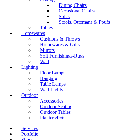
Dining Chairs
Occasional Chairs
Sofas
Stools, Ottomans & Poufs
Tables
Homewares
Cushions & Throws
Homewares & Gifts
Mirrors
Soft Furnishings-Rugs
Wall
Lighting
Floor Lamps
Hanging
Table Lamps
Wall Lights
Outdoor
Accessories
Outdoor Seating
Outdoor Tables
Planters/Pots
Services
Portfolio
Shop