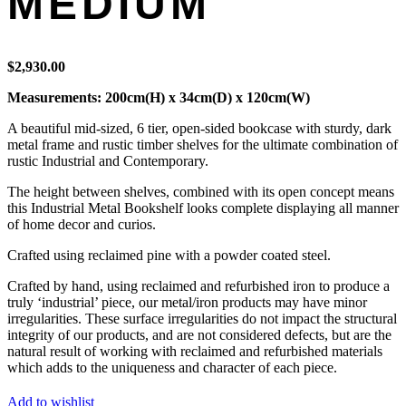
MEDIUM
$
2,930.00
Measurements: 200cm(H) x 34cm(D) x 120cm(W)
A beautiful mid-sized, 6 tier, open-sided bookcase with sturdy, dark
metal frame and rustic timber shelves for the ultimate combination of
rustic Industrial and Contemporary.
The height between shelves, combined with its open concept means
this Industrial Metal Bookshelf looks complete displaying all manner
of home decor and curios.
Crafted using reclaimed pine with a powder coated steel.
Crafted by hand, using reclaimed and refurbished iron to produce a
truly ‘industrial’ piece, our metal/iron products may have minor
irregularities. These surface irregularities do not impact the structural
integrity of our products, and are not considered defects, but are the
natural result of working with reclaimed and refurbished materials
which adds to the uniqueness and character of each piece.
Add to wishlist