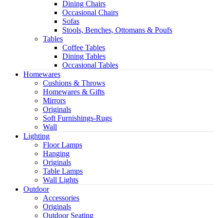
Dining Chairs
Occasional Chairs
Sofas
Stools, Benches, Ottomans & Poufs
Tables
Coffee Tables
Dining Tables
Occasional Tables
Homewares
Cushions & Throws
Homewares & Gifts
Mirrors
Originals
Soft Furnishings-Rugs
Wall
Lighting
Floor Lamps
Hanging
Originals
Table Lamps
Wall Lights
Outdoor
Accessories
Originals
Outdoor Seating