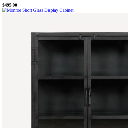
$
495.00