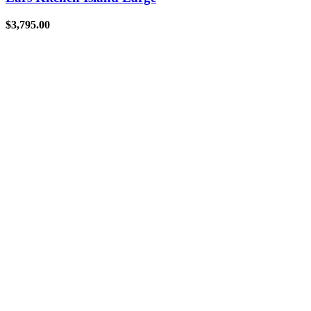
$
3,795.00