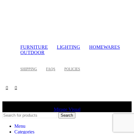
FURNITURE
LIGHTING
HOMEWARES
OUTDOOR
SHIPPING
FAQS
POLICIES
©
2026 Palette Design | All Rights Reserved | Website design
Mirage Visual
Search
Menu
Categories