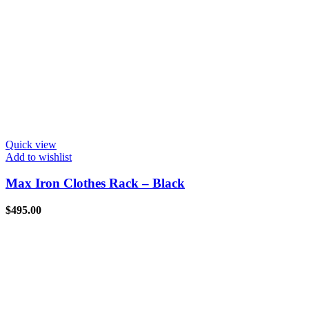
Quick view
Add to wishlist
Max Iron Clothes Rack – Black
$
495.00