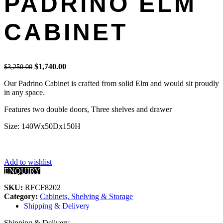
PADRINO ELM
CABINET
Original
Current
$
1,740.00
$
3,250.00
price
price
Our Padrino Cabinet is crafted from solid Elm and would sit proudly
was:
is:
in any space.
$3,250.00.
$1,740.00.
Features two double doors, Three shelves and drawer
Size: 140Wx50Dx150H
Add to wishlist
ENQUIRY
SKU:
RFCF8202
Category:
Cabinets, Shelving & Storage
Shipping & Delivery
Shipping & Delivery