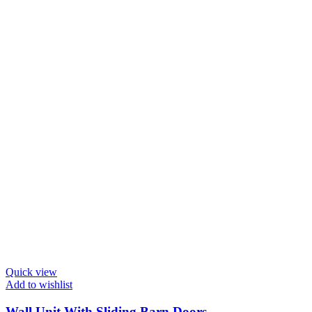
Quick view
Add to wishlist
Wall Unit With Sliding Barn Doors