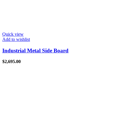
Quick view
Add to wishlist
Industrial Metal Side Board
$
2,695.00