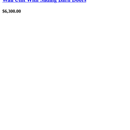
$
6,300.00