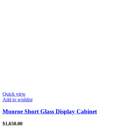
Quick view
Add to wishlist
Monroe Short Glass Display Cabinet
$
1,650.00