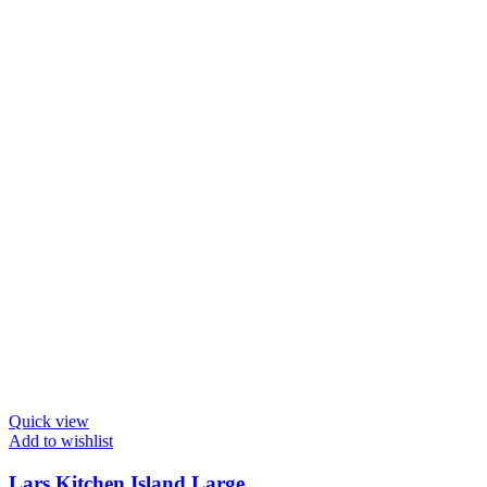
Quick view
Add to wishlist
Lars Kitchen Island Large