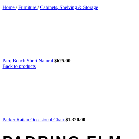
Home
/
Furniture
/
Cabinets, Shelving & Storage
Parq Bench Short Natural
$
625.00
Back to products
Parker Rattan Occasional Chair
$
1,320.00