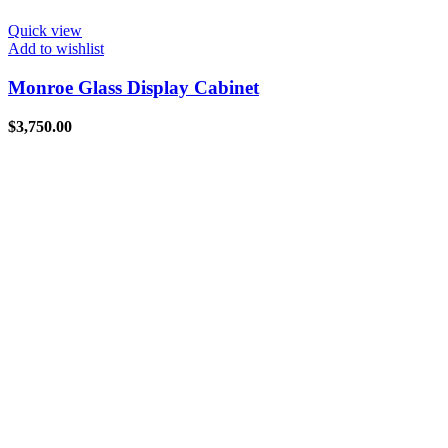
Quick view
Add to wishlist
Monroe Glass Display Cabinet
$
3,750.00