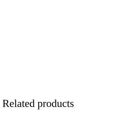
Related products