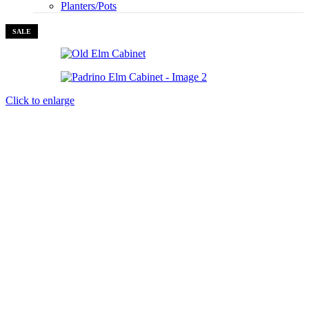
Planters/Pots
SALE
Click to enlarge