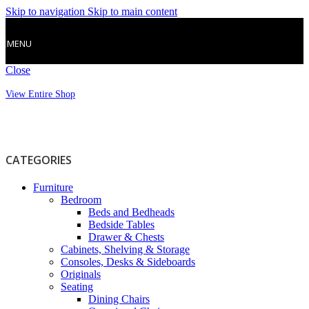
Skip to navigation
Skip to main content
MENU
Close
View Entire Shop
CATEGORIES
Furniture
Bedroom
Beds and Bedheads
Bedside Tables
Drawer & Chests
Cabinets, Shelving & Storage
Consoles, Desks & Sideboards
Originals
Seating
Dining Chairs