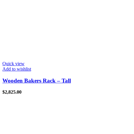
Quick view
Add to wishlist
Wooden Bakers Rack – Tall
$
2,825.00