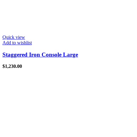
Quick view
Add to wishlist
Staggered Iron Console Large
$
1,230.00