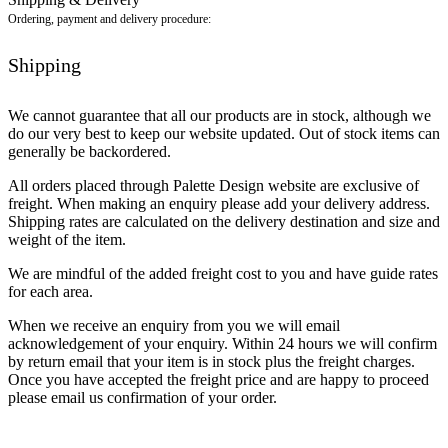
Ordering, payment and delivery procedure:
Shipping
We cannot guarantee that all our products are in stock, although we
do our very best to keep our website updated. Out of stock items can
generally be backordered.
All orders placed through Palette Design website are exclusive of
freight. When making an enquiry please add your delivery address.
Shipping rates are calculated on the delivery destination and size and
weight of the item.
We are mindful of the added freight cost to you and have guide rates
for each area.
When we receive an enquiry from you we will email
acknowledgement of your enquiry. Within 24 hours we will confirm
by return email that your item is in stock plus the freight charges.
Once you have accepted the freight price and are happy to proceed
please email us confirmation of your order.