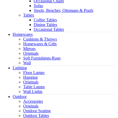
Occasional Chairs
Sofas
Stools, Benches, Ottomans & Poufs
Tables
Coffee Tables
Dining Tables
Occasional Tables
Homewares
Cushions & Throws
Homewares & Gifts
Mirrors
Originals
Soft Furnishings-Rugs
Wall
Lighting
Floor Lamps
Hanging
Originals
Table Lamps
Wall Lights
Outdoor
Accessories
Originals
Outdoor Seating
Outdoor Tables