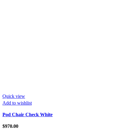
Quick view
Add to wishlist
Pod Chair Check White
$
970.00