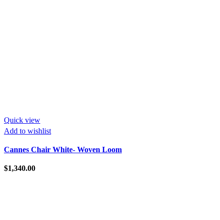
Quick view
Add to wishlist
Cannes Chair White- Woven Loom
$
1,340.00