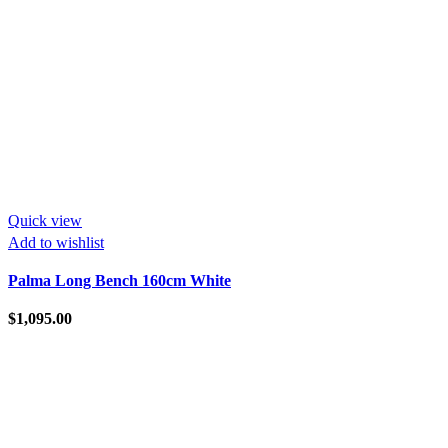
Quick view
Add to wishlist
Palma Long Bench 160cm White
$
1,095.00