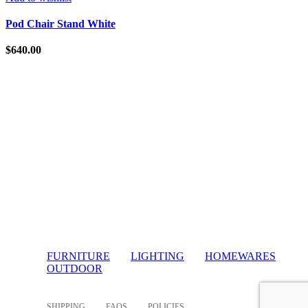
Pod Chair Stand White
$
640.00
FURNITURE
LIGHTING
HOMEWARES
OUTDOOR
SHIPPING
FAQS
POLICIES