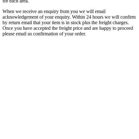
for each area.
When we receive an enquiry from you we will email
acknowledgement of your enquiry. Within 24 hours we will confirm
by return email that your item is in stock plus the freight charges.
Once you have accepted the freight price and are happy to proceed
please email us confirmation of your order.