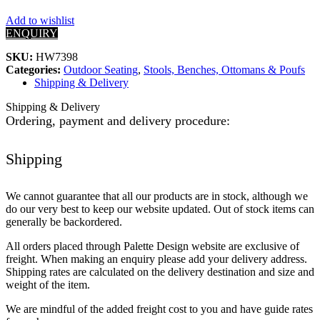
Add to wishlist
ENQUIRY
SKU:
HW7398
Categories:
Outdoor Seating
,
Stools, Benches, Ottomans & Poufs
Shipping & Delivery
Shipping & Delivery
Ordering, payment and delivery procedure:
Shipping
We cannot guarantee that all our products are in stock, although we
do our very best to keep our website updated. Out of stock items can
generally be backordered.
All orders placed through Palette Design website are exclusive of
freight. When making an enquiry please add your delivery address.
Shipping rates are calculated on the delivery destination and size and
weight of the item.
We are mindful of the added freight cost to you and have guide rates