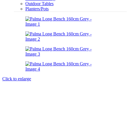
Outdoor Tables
Planters/Pots
Click to enlarge