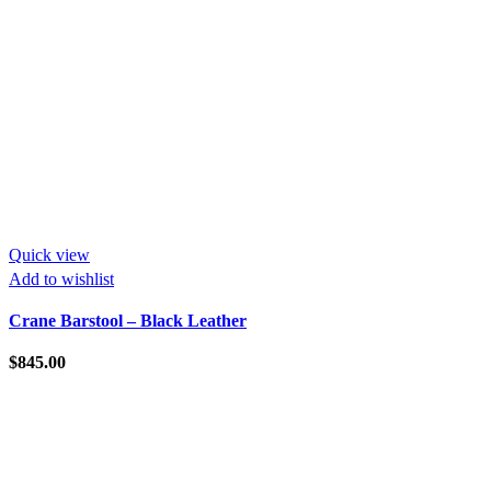
Quick view
Add to wishlist
Crane Barstool – Black Leather
$
845.00