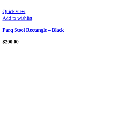
Quick view
Add to wishlist
Parq Stool Rectangle – Black
$
290.00