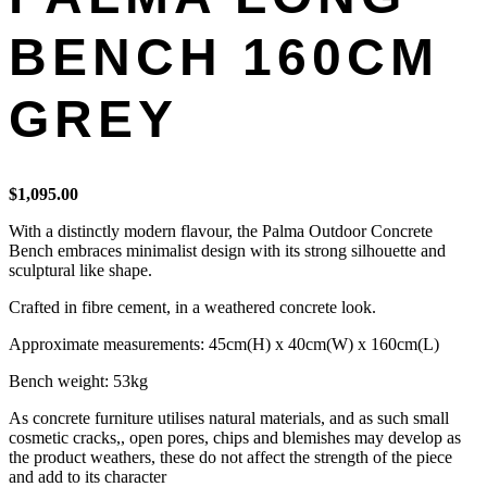
BENCH 160CM
GREY
$
1,095.00
With a distinctly modern flavour, the Palma Outdoor Concrete
Bench embraces minimalist design with its strong silhouette and
sculptural like shape.
Crafted in fibre cement, in a weathered concrete look.
Approximate measurements: 45cm(H) x 40cm(W) x 160cm(L)
Bench weight: 53kg
As concrete furniture utilises natural materials, and as such small
cosmetic cracks,, open pores, chips and blemishes may develop as
the product weathers, these do not affect the strength of the piece
and add to its character