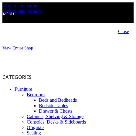
Skip to navigation
Skip to main content
MENU
Close
View Entire Shop
CATEGORIES
Furniture
Bedroom
Beds and Bedheads
Bedside Tables
Drawer & Chests
Cabinets, Shelving & Storage
Consoles, Desks & Sideboards
Originals
Seating