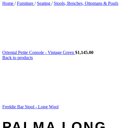
Home
/
Furniture
/
Seating
/
Stools, Benches, Ottomans & Poufs
Oriental Petite Console - Vintage Green
$
1,145.00
Back to products
Freddie Bar Stool - Long Wool
PALMA LONG