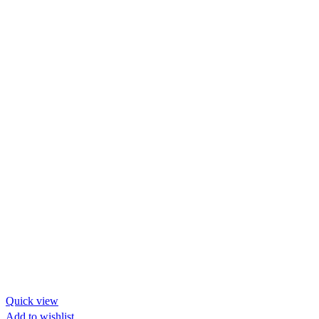
Quick view
Add to wishlist