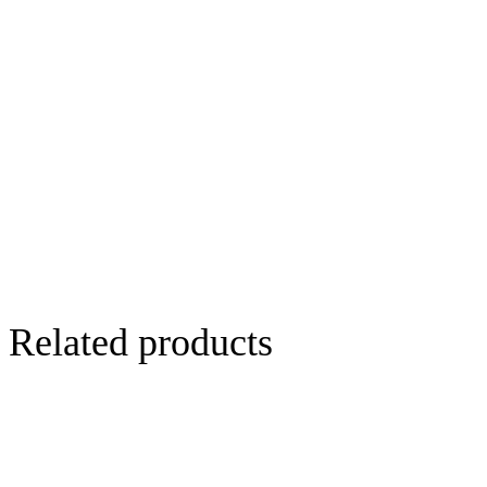
Related products