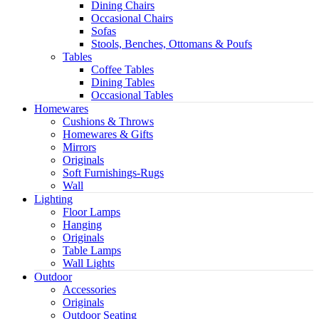
Dining Chairs
Occasional Chairs
Sofas
Stools, Benches, Ottomans & Poufs
Tables
Coffee Tables
Dining Tables
Occasional Tables
Homewares
Cushions & Throws
Homewares & Gifts
Mirrors
Originals
Soft Furnishings-Rugs
Wall
Lighting
Floor Lamps
Hanging
Originals
Table Lamps
Wall Lights
Outdoor
Accessories
Originals
Outdoor Seating