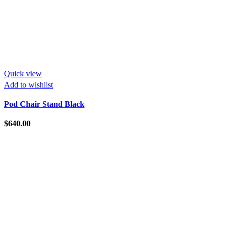
Quick view
Add to wishlist
Pod Chair Stand Black
$
640.00