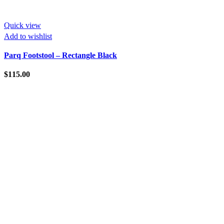
Quick view
Add to wishlist
Parq Footstool – Rectangle Black
$
115.00