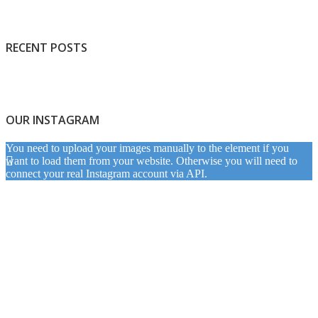
RECENT POSTS
OUR INSTAGRAM
You need to upload your images manually to the element if you
want to load them from your website. Otherwise you will need to
connect your real Instagram account via API.