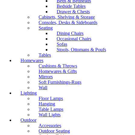
Beds & Bedheads
Bedside Tables
Drawer & Chests
Cabinets, Shelving & Storage
Consoles, Desks & Sideboards
Seating
Dining Chairs
Occasional Chairs
Sofas
Stools, Ottomans & Poufs
Tables
Homewares
Cushions & Throws
Homewares & Gifts
Mirrors
Soft Furnishings-Rugs
Wall
Lighting
Floor Lamps
Hanging
Table Lamps
Wall Lights
Outdoor
Accessories
Outdoor Seating