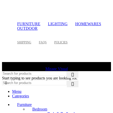
FURNITURE
LIGHTING
HOMEWARES
OUTDOOR
SHIPPING
FAQS
POLICIES
©
2026 Palette Design | All Rights Reserved | Website design
Mirage Visual
Start typing to see products you are looking for.
Menu
Categories
Furniture
Bedroom