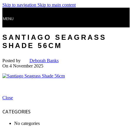
Skip to navigation
Skip to main content
MENU
SANTIAGO SEAGRASS
SHADE 56CM
Posted by
Deborah Banks
On 4 November 2025
Close
CATEGORIES
No categories