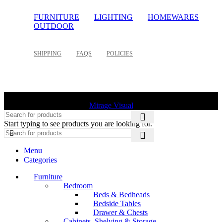
FURNITURE
LIGHTING
HOMEWARES
OUTDOOR
SHIPPING
FAQS
POLICIES
©
2026 Palette Design | All Rights Reserved | Website design
Mirage Visual
Start typing to see products you are looking for.
Menu
Categories
Furniture
Bedroom
Beds & Bedheads
Bedside Tables
Drawer & Chests
Cabinets, Shelving & Storage