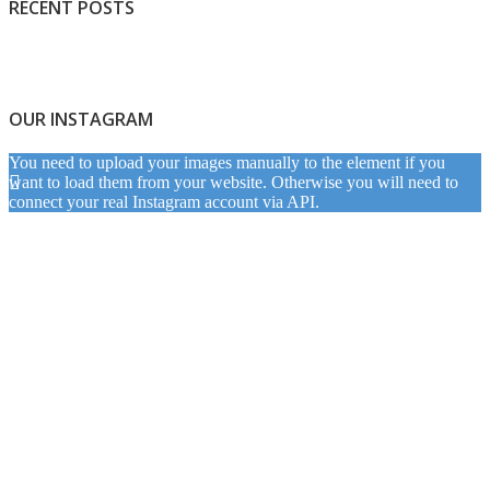
RECENT POSTS
OUR INSTAGRAM
You need to upload your images manually to the element if you
want to load them from your website. Otherwise you will need to
connect your real Instagram account via API.