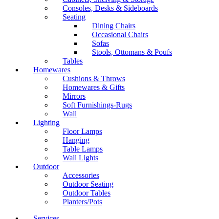
Consoles, Desks & Sideboards
Seating
Dining Chairs
Occasional Chairs
Sofas
Stools, Ottomans & Poufs
Tables
Homewares
Cushions & Throws
Homewares & Gifts
Mirrors
Soft Furnishings-Rugs
Wall
Lighting
Floor Lamps
Hanging
Table Lamps
Wall Lights
Outdoor
Accessories
Outdoor Seating
Outdoor Tables
Planters/Pots
Services