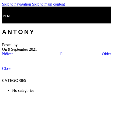
Skip to navigation
Skip to main content
MENU
ANTONY
Posted by
On 9 September 2021
Newer
Older
Close
CATEGORIES
No categories