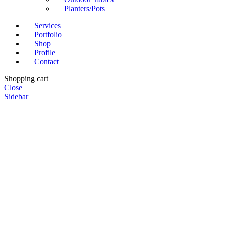
Planters/Pots
Services
Portfolio
Shop
Profile
Contact
Shopping cart
Close
Sidebar