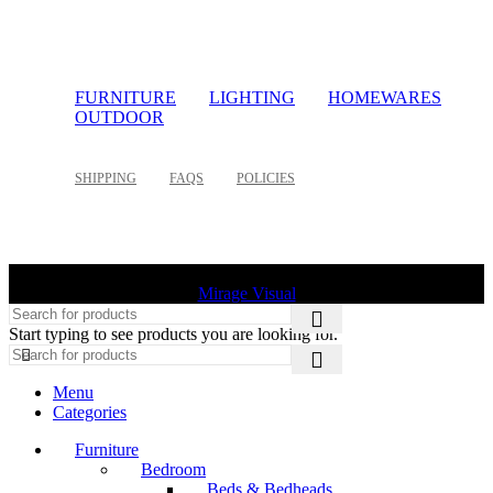
FURNITURE
LIGHTING
HOMEWARES
OUTDOOR
SHIPPING
FAQS
POLICIES
©
2026 Palette Design | All Rights Reserved | Website design
Mirage Visual
Start typing to see products you are looking for.
Menu
Categories
Furniture
Bedroom
Beds & Bedheads