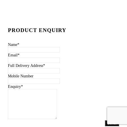
PRODUCT ENQUIRY
Name
*
Email
*
Full Delivery Address
*
Mobile Number
Enquiry
*
Send!