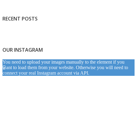
RECENT POSTS
OUR INSTAGRAM
You need to upload your images manually to the element if you
want to load them from your website. Otherwise you will need to
connect your real Instagram account via API.