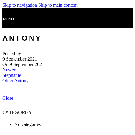
Skip to navigation
Skip to main content
MENU
ANTONY
Posted by
9 September 2021
On 9 September 2021
Newer
Stephanie
Older
Antony
Close
CATEGORIES
No categories