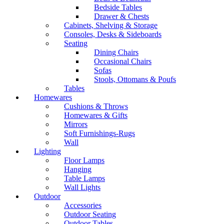
Bedside Tables
Drawer & Chests
Cabinets, Shelving & Storage
Consoles, Desks & Sideboards
Seating
Dining Chairs
Occasional Chairs
Sofas
Stools, Ottomans & Poufs
Tables
Homewares
Cushions & Throws
Homewares & Gifts
Mirrors
Soft Furnishings-Rugs
Wall
Lighting
Floor Lamps
Hanging
Table Lamps
Wall Lights
Outdoor
Accessories
Outdoor Seating
Outdoor Tables