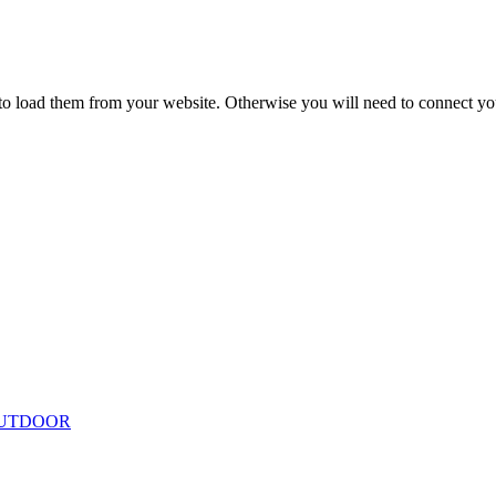
to load them from your website. Otherwise you will need to connect yo
UTDOOR