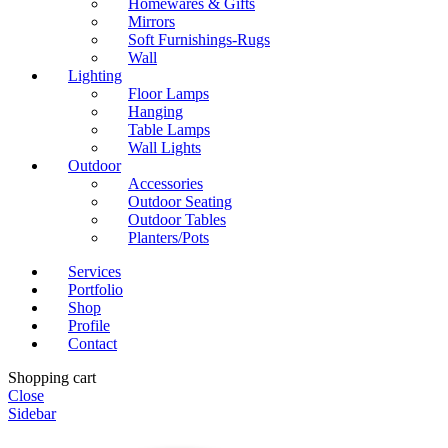
Homewares & Gifts
Mirrors
Soft Furnishings-Rugs
Wall
Lighting
Floor Lamps
Hanging
Table Lamps
Wall Lights
Outdoor
Accessories
Outdoor Seating
Outdoor Tables
Planters/Pots
Services
Portfolio
Shop
Profile
Contact
Shopping cart
Close
Sidebar