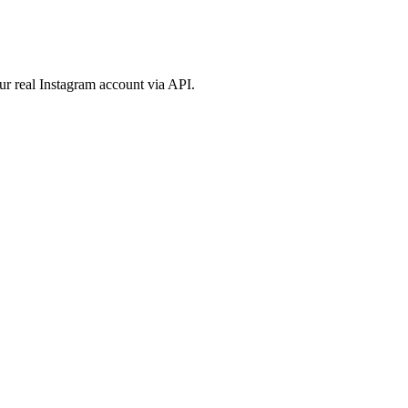
ur real Instagram account via API.