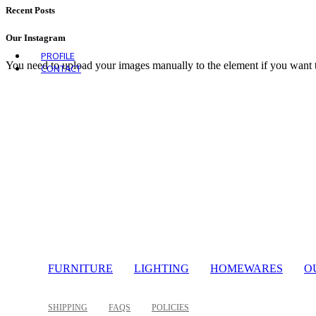
VIEW ALL OUTDOOR
Recent Posts
Our Instagram
PROFILE
You need to upload your images manually to the element if you want 
CONTACT
FURNITURE
LIGHTING
HOMEWARES
O
SHIPPING
FAQS
POLICIES