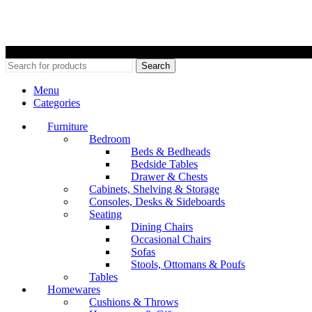
©
Search
Menu
Categories
Furniture
Bedroom
Beds & Bedheads
Bedside Tables
Drawer & Chests
Cabinets, Shelving & Storage
Consoles, Desks & Sideboards
Seating
Dining Chairs
Occasional Chairs
Sofas
Stools, Ottomans & Poufs
Tables
Homewares
Cushions & Throws