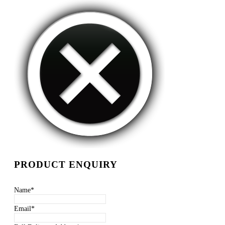
PRODUCT ENQUIRY
Name
*
Email
*