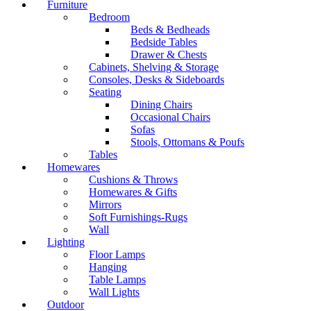
Furniture
Bedroom
Beds & Bedheads
Bedside Tables
Drawer & Chests
Cabinets, Shelving & Storage
Consoles, Desks & Sideboards
Seating
Dining Chairs
Occasional Chairs
Sofas
Stools, Ottomans & Poufs
Tables
Homewares
Cushions & Throws
Homewares & Gifts
Mirrors
Soft Furnishings-Rugs
Wall
Lighting
Floor Lamps
Hanging
Table Lamps
Wall Lights
Outdoor