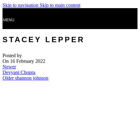
Skip to navigation
Skip to main content
MENU
STACEY LEPPER
Posted by
On 16 February 2022
Newer
Devyani Chopra
Older
shannon johnson