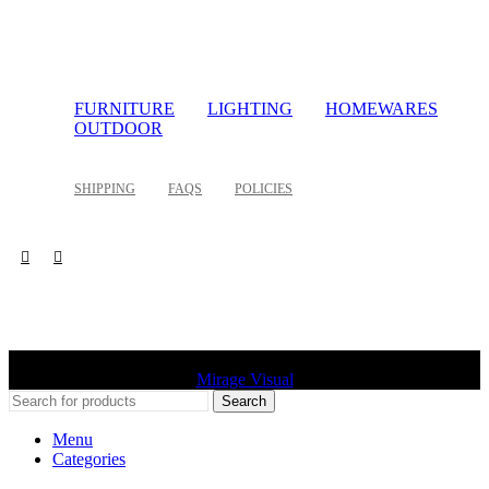
FURNITURE
LIGHTING
HOMEWARES
OUTDOOR
SHIPPING
FAQS
POLICIES
©
2026 Palette Design | All Rights Reserved | Website design
Mirage Visual
Search
Menu
Categories