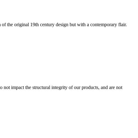
of the original 19th century design but with a contemporary flair.
 not impact the structural integrity of our products, and are not