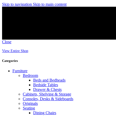
Skip to navigation
Skip to main content
Close
View Entire Shop
Categories
Furniture
Bedroom
Beds and Bedheads
Bedside Tables
Drawer & Chests
Cabinets, Shelving & Storage
Consoles, Desks & Sideboards
Originals
Seating
Dining Chairs