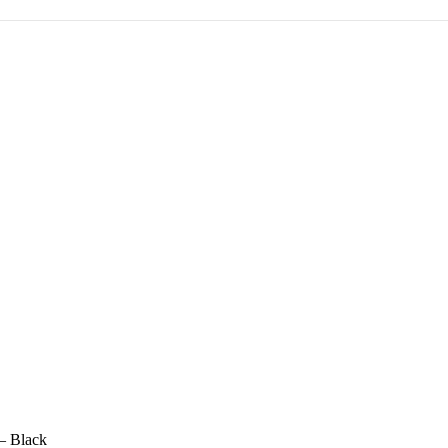
– Black