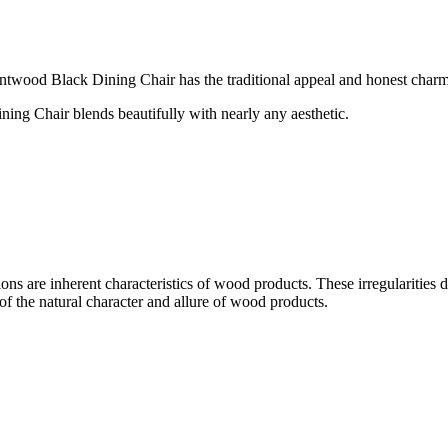
entwood Black Dining Chair has the traditional appeal and honest charm 
ning Chair blends beautifully with nearly any aesthetic.
ons are inherent characteristics of wood products. These irregularities do
of the natural character and allure of wood products.