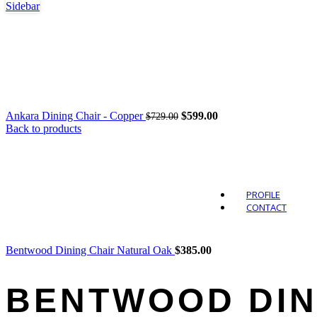
Sidebar
Outdo
Original
Current
Ankara Dining Chair - Copper
$
599.00
$
729.00
price
price
Back to products
was:
is:
$729.00.
$599.00.
PROFILE
CONTACT
Bentwood Dining Chair Natural Oak
$
385.00
BENTWOOD DIN