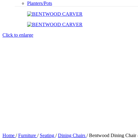
Planters/Pots
Click to enlarge
Home
/
Furniture
/
Seating
/
Dining Chairs
/
Bentwood Dining Chair 