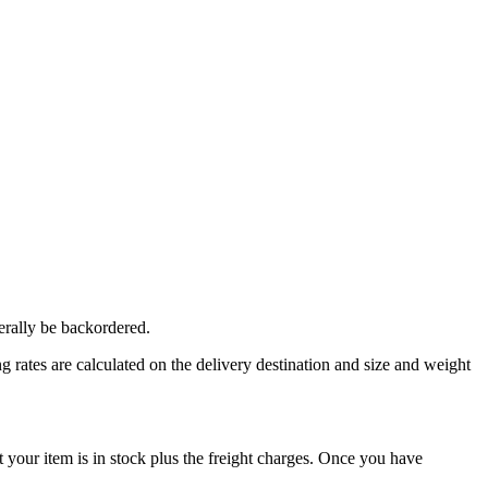
erally be backordered.
 rates are calculated on the delivery destination and size and weight
our item is in stock plus the freight charges. Once you have