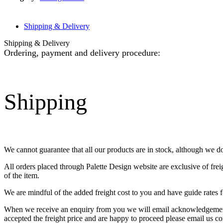
Shipping & Delivery
Shipping & Delivery
Ordering, payment and delivery procedure:
Shipping
We cannot guarantee that all our products are in stock, although we d
All orders placed through Palette Design website are exclusive of fre
of the item.
We are mindful of the added freight cost to you and have guide rates f
When we receive an enquiry from you we will email acknowledgement o
accepted the freight price and are happy to proceed please email us co