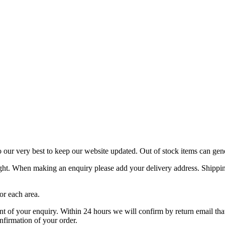
o our very best to keep our website updated. Out of stock items can gen
ight. When making an enquiry please add your delivery address. Shipping
or each area.
f your enquiry. Within 24 hours we will confirm by return email that y
nfirmation of your order.