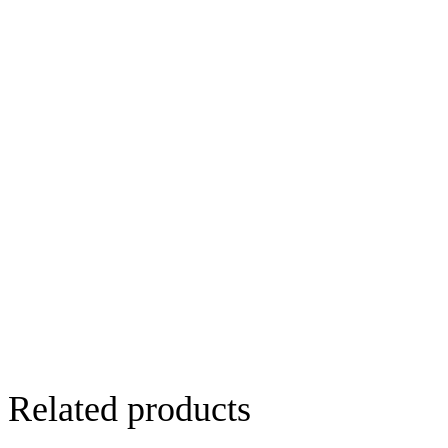
Related products