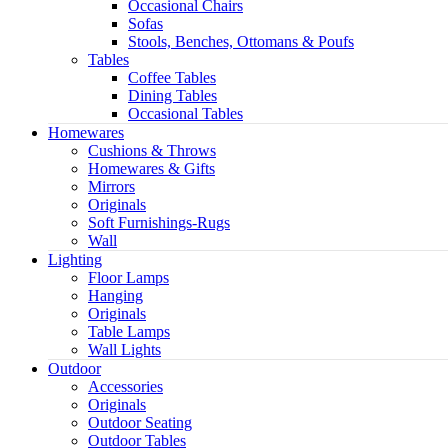
Occasional Chairs
Sofas
Stools, Benches, Ottomans & Poufs
Tables
Coffee Tables
Dining Tables
Occasional Tables
Homewares
Cushions & Throws
Homewares & Gifts
Mirrors
Originals
Soft Furnishings-Rugs
Wall
Light
Lighting
Floor Lamps
Hanging
Originals
Table Lamps
Wall Lights
Outdoor
Accessories
Originals
Outdoor Seating
Outdoor Tables