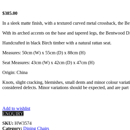
$
385.00
In a sleek matte finish, with a textured curved metal crossback, the B
With its arched accents on the base and tapered legs, the Bentwood Di
Handcrafted in black Birch timber with a natural rattan seat.
Measures: 50cm (W) x 55cm (D) x 88cm (H)
Seat Measures: 43cm (W) x 42cm (D) x 47cm (H)
Origin: China
Knots, slight cracking, blemishes, small dents and minor colour variati
considered defects. Minor variations should be expected, and are part 
Add to wishlist
ENQUIRY
SKU:
HW3574
Category:
Dining Chairs