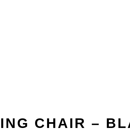
or
Accessories
Outdoor Seating
Outdoor Tables
Planters/Pots
Originals
VIEW ALL OUTDOOR
ING CHAIR – B