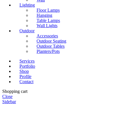
Lighting
Floor Lamps
Hanging
Table Lamps
Wall Lights
Outdoor
Accessories
Outdoor Seating
Outdoor Tables
Planters/Pots
Services
Portfolio
Shop
Profile
Contact
Shopping cart
Close
Sidebar