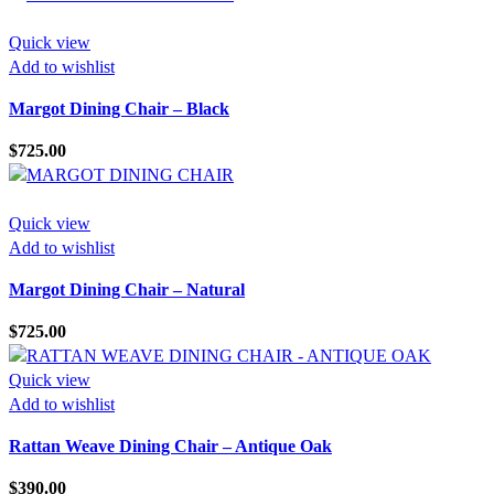
Quick view
Add to wishlist
Margot Dining Chair – Black
$
725.00
Quick view
Add to wishlist
Margot Dining Chair – Natural
$
725.00
Quick view
Add to wishlist
Rattan Weave Dining Chair – Antique Oak
$
390.00