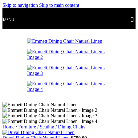
Skip to navigation
Skip to main content
MENU
Home
/
Furniture
/
Seating
/
Dining Chairs
Duval Dining Chair Natural Linen
$
750.00