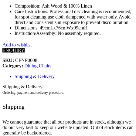
Composition: Ash Wood & 100% Linen
Care Instructions: Professional dry cleaning is recommended,
for spot cleaning use cloth dampened with water only. Avoid
direct and consistent sun exposure to prevent discolouration.
Dimensions: 49cmLx76cmWx99cmH
Instruction/Assembly: No assembly required.
Add to wishlist
ENQUIRY
SKU:
CFNP0008
Category:
Dining Chairs
Shipping & Delivery
Shipping & Delivery
Ordering, payment and delivery procedure:
Shipping
We cannot guarantee that all our products are in stock, although we
do our very best to keep our website updated. Out of stock items can
generally be backordered.