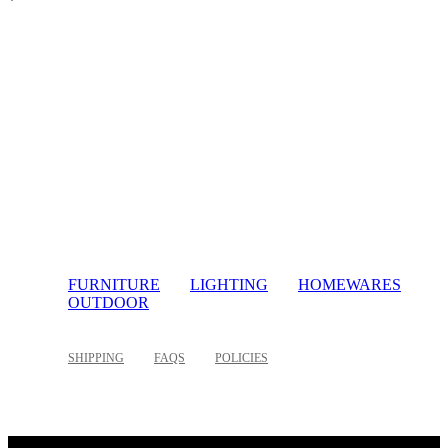
FURNITURE
LIGHTING
HOMEWARES
OUTDOOR
SHIPPING
FAQS
POLICIES
©
2026 Palette Design | All Rights Reserved | Website design