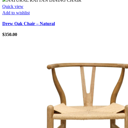
Quick view
Add to wishlist
Drew Oak Chair – Natural
$
350.00