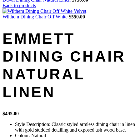
Back to products
Wilthem Dining Chair Off White
$
550.00
EMMETT
DINING CHAIR
NATURAL
LINEN
$
495.00
Style Description: Classic styled armless dining chair in linen
with gold studded detailing and exposed ash wood base.
Colour: Natural