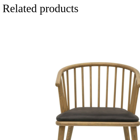
Related products