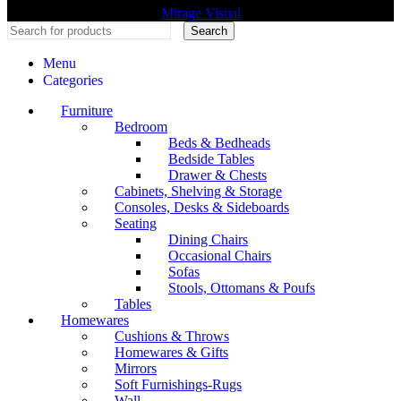
Mirage Visual
Search
Menu
Categories
Furniture
Bedroom
Beds & Bedheads
Bedside Tables
Drawer & Chests
Cabinets, Shelving & Storage
Consoles, Desks & Sideboards
Seating
Dining Chairs
Occasional Chairs
Sofas
Stools, Ottomans & Poufs
Tables
Homewares
Cushions & Throws
Homewares & Gifts
Mirrors
Soft Furnishings-Rugs
Wall