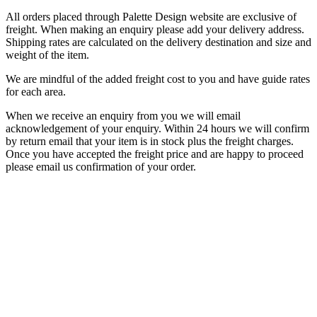
All orders placed through Palette Design website are exclusive of
freight. When making an enquiry please add your delivery address.
Shipping rates are calculated on the delivery destination and size and
weight of the item.
We are mindful of the added freight cost to you and have guide rates
for each area.
When we receive an enquiry from you we will email
acknowledgement of your enquiry. Within 24 hours we will confirm
by return email that your item is in stock plus the freight charges.
Once you have accepted the freight price and are happy to proceed
please email us confirmation of your order.