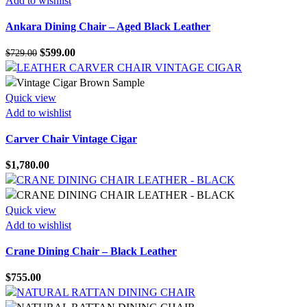
Add to wishlist
Ankara Dining Chair – Aged Black Leather
Original
Current
$
599.00
$
729.00
price
price
was:
is:
$729.00.
$599.00.
Quick view
Add to wishlist
Carver Chair Vintage Cigar
$
1,780.00
Quick view
Add to wishlist
Crane Dining Chair – Black Leather
$
755.00