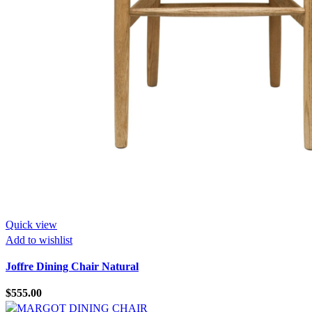
Quick view
Add to wishlist
Joffre Dining Chair Natural
$
555.00