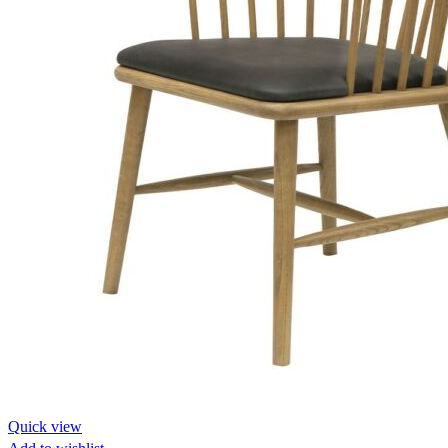
Quick view