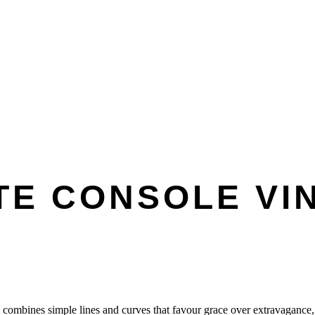
TE CONSOLE VI
e combines simple lines and curves that favour grace over extravagance,