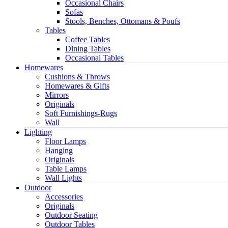
Occasional Chairs
Sofas
Stools, Benches, Ottomans & Poufs
Tables
Coffee Tables
Dining Tables
Occasional Tables
Homewares
Cushions & Throws
Homewares & Gifts
Mirrors
Originals
Soft Furnishings-Rugs
Wall
Light
Lighting
Floor Lamps
Hanging
Originals
Table Lamps
Wall Lights
Outdoor
Accessories
Originals
Outdoor Seating
Outdoor Tables