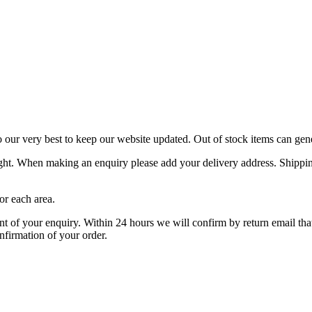
o our very best to keep our website updated. Out of stock items can gen
ight. When making an enquiry please add your delivery address. Shipping
or each area.
f your enquiry. Within 24 hours we will confirm by return email that y
nfirmation of your order.