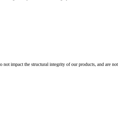
 not impact the structural integrity of our products, and are not