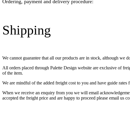
Ordering, payment and delivery procedure:
Shipping
We cannot guarantee that all our products are in stock, although we d
All orders placed through Palette Design website are exclusive of fre
of the item.
We are mindful of the added freight cost to you and have guide rates f
When we receive an enquiry from you we will email acknowledgement o
accepted the freight price and are happy to proceed please email us co