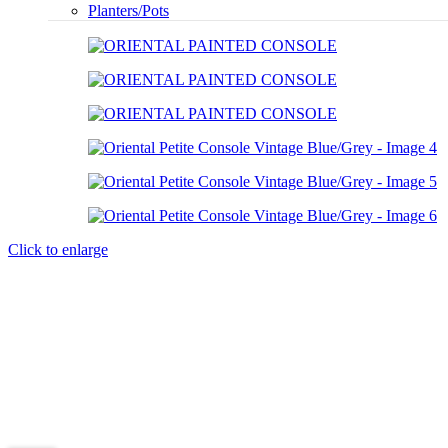
Planters/Pots
Click to enlarge