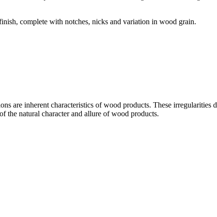
 finish, complete with notches, nicks and variation in wood grain.
ons are inherent characteristics of wood products. These irregularities do
of the natural character and allure of wood products.