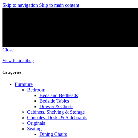
Skip to navigation
Skip to main content
Close
View Entire Shop
Categories
Furniture
Bedroom
Beds and Bedheads
Bedside Tables
Drawer & Chests
Cabinets, Shelving & Storage
Consoles, Desks & Sideboards
Originals
Seating
Dining Chairs