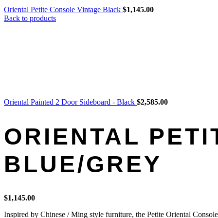
Oriental Petite Console Vintage Black
$
1,145.00
Back to products
Oriental Painted 2 Door Sideboard - Black
$
2,585.00
ORIENTAL PETI
BLUE/GREY
$
1,145.00
Inspired by Chinese / Ming style furniture, the Petite Oriental Consol