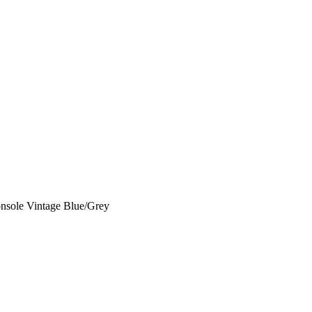
onsole Vintage Blue/Grey