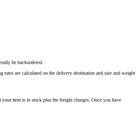
erally be backordered.
 rates are calculated on the delivery destination and size and weight
our item is in stock plus the freight charges. Once you have