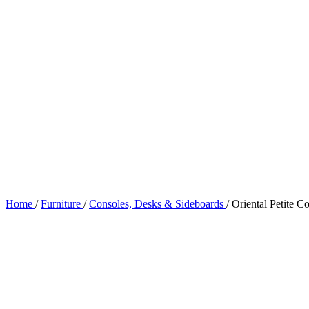
Home
/
Furniture
/
Consoles, Desks & Sideboards
/
Oriental Petite C