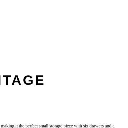
NTAGE
 making it the perfect small storage piece with six drawers and a