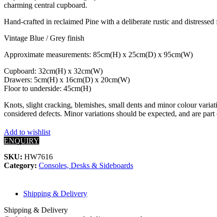
charming central cupboard.
Hand-crafted in reclaimed Pine with a deliberate rustic and distressed
Vintage Blue / Grey finish
Approximate measurements: 85cm(H) x 25cm(D) x 95cm(W)
Cupboard: 32cm(H) x 32cm(W)
Drawers: 5cm(H) x 16cm(D) x 20cm(W)
Floor to underside: 45cm(H)
Knots, slight cracking, blemishes, small dents and minor colour variati
considered defects. Minor variations should be expected, and are part 
Add to wishlist
ENQUIRY
SKU:
HW7616
Category:
Consoles, Desks & Sideboards
Shipping & Delivery
Shipping & Delivery