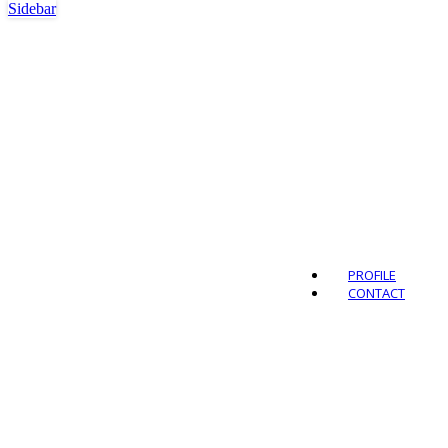
Sidebar
Outdo
PROFILE
CONTACT