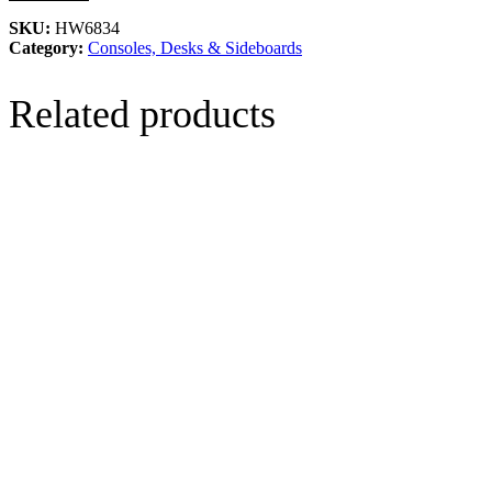
SKU:
HW6834
Category:
Consoles, Desks & Sideboards
Related products