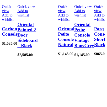
Quick
Quick view
Quick
Quick view
Quick
view
Add to
view
Add to
view
Add to
wishlist
Add to
wishlist
Add to
wishlist
wishlist
wishlist
Oriental
Oriental
Carlton
Oriental
Parq
Painted 2
Petite
Console
Petite
Conso
Door
Console
Console
Short
Sideboard
Vintage
$
1,685.00
Natural
Black
– Black
Blue/Grey
$
1,145.00
$
865.00
$
2,585.00
$
1,145.00