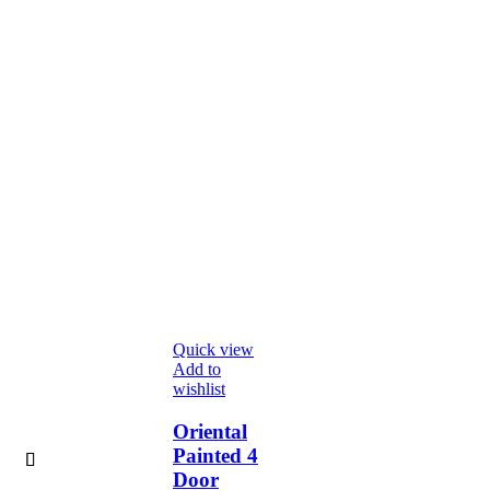
Quick view
Add to
wishlist
Oriental
Painted 4
Door