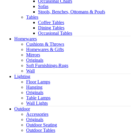
Occasional Chairs
Sofas
Stools, Benches, Ottomans & Poufs
Tables
Coffee Tables
Dining Tables
Occasional Tables
Homewares
Cushions & Throws
Homewares & Gifts
Mirrors
Originals
Soft Furnishings-Rugs
Wall
Lighting
Floor Lamps
Hanging
Originals
Table Lamps
Wall Lights
Outdoor
Accessories
Originals
Outdoor Seating
Outdoor Tables