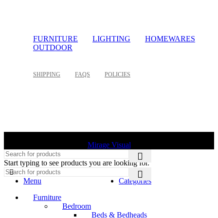
FURNITURE
LIGHTING
HOMEWARES
OUTDOOR
SHIPPING
FAQS
POLICIES
©
2026 Palette Design | All Rights Reserved | Website design
Mirage Visual
Start typing to see products you are looking for.
Menu
Categories
Furniture
Bedroom
Beds & Bedheads