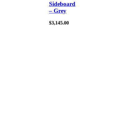
Sideboard
– Grey
$
3,145.00