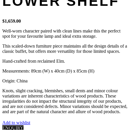
LOWER SHELF
$
1,659.00
Well-worn character paired with clean lines make this the perfect
spot for your favourite lamp and ideal extra storage.
This scaled-down furniture piece maintains all the design details of a
classic buffet, but offers more versatility for those limited spaces.
Hand-crafted from reclaimed Elm.
Measurements: 89cm (W) x 40cm (D) x 85cm (H)
Origin: China
Knots, slight cracking, blemishes, small dents and minor colour
variations are inherent characteristics of wood products. These
irregularities do not impact the structural integrity of our products,
and are not considered defects. Minor variations should be expected,
and are part of the natural character and allure of wood products.
Add to wishlist
ENQUIRY