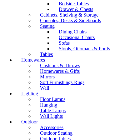
Bedside Tables
Drawer & Chests
Cabinets, Shelving & Storage
Consoles, Desks & Sideboards
Seating
Dining Chairs
Occasional Chairs
Sofas
Stools, Ottomans & Poufs
Tables
Homewares
Cushions & Throws
Homewares & Gifts
Mirrors
Soft Furnishings-Rugs
Wall
Lighting
Floor Lamps
Hanging
Table Lamps
Wall Lights
Outdoor
Accessories
Outdoor Seating
Outdoor Tables