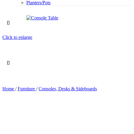
Planters/Pots
Click to enlarge
Home
/
Furniture
/
Consoles, Desks & Sideboards