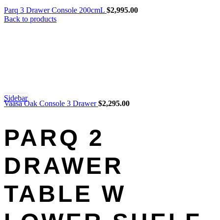
Parq 3 Drawer Console 200cmL
$
2,995.00
Back to products
Sidebar
Vaasa Oak Console 3 Drawer
$
2,295.00
PARQ 2
DRAWER
TABLE W