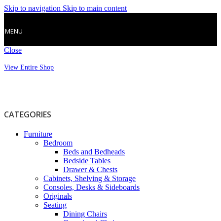
Skip to navigation
Skip to main content
MENU
Close
View Entire Shop
CATEGORIES
Furniture
Bedroom
Beds and Bedheads
Bedside Tables
Drawer & Chests
Cabinets, Shelving & Storage
Consoles, Desks & Sideboards
Originals
Seating
Dining Chairs